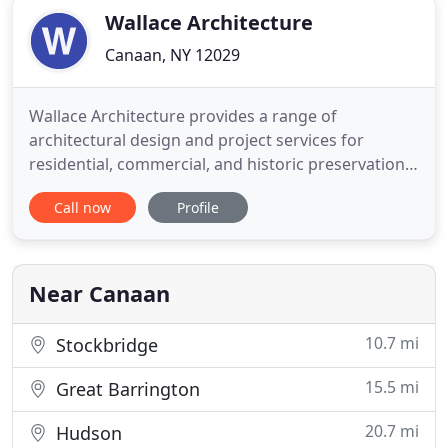
Wallace Architecture
Canaan, NY 12029
Wallace Architecture provides a range of
architectural design and project services for
residential, commercial, and historic preservation
projects in Columbia County, the Berkshires, and
Call now
Profile
nearby areas. Interiors and exteriors maximize this
new home's setting and sweeping views of the
Catskills. A functioning post-and-beam barn, with
true mortise and
Near Canaan
10.7 mi
Stockbridge
15.5 mi
Great Barrington
20.7 mi
Hudson