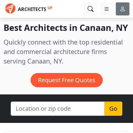
UP
ARCHITECTS
Best Architects in
Canaan, NY
Quickly connect with the top residential
and commercial architecture firms
serving Canaan, NY.
Request Free Quotes
Go