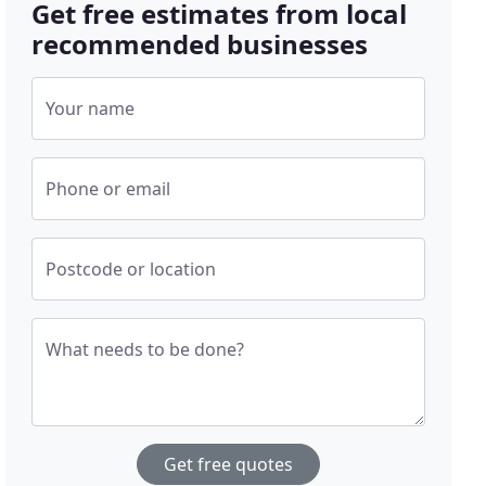
Get free estimates from local
recommended businesses
Your name
Phone or email
Postcode or location
What needs to be done?
Get free quotes