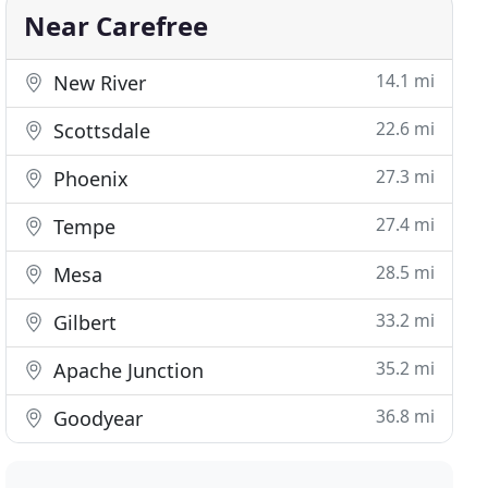
Near Carefree
14.1 mi
New River
22.6 mi
Scottsdale
27.3 mi
Phoenix
27.4 mi
Tempe
28.5 mi
Mesa
33.2 mi
Gilbert
35.2 mi
Apache Junction
36.8 mi
Goodyear