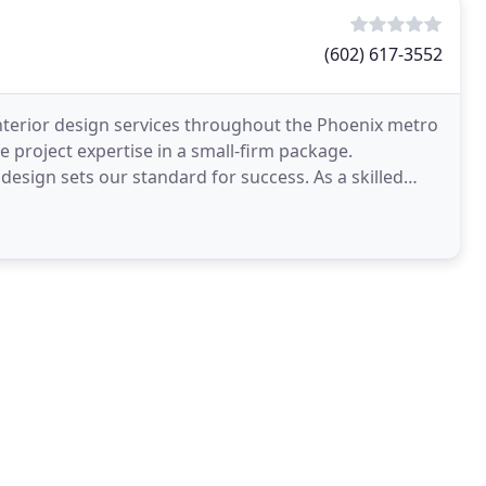
(602) 617-3552
terior design services throughout the Phoenix metro
e project expertise in a small-firm package.
e design sets our standard for success. As a skilled