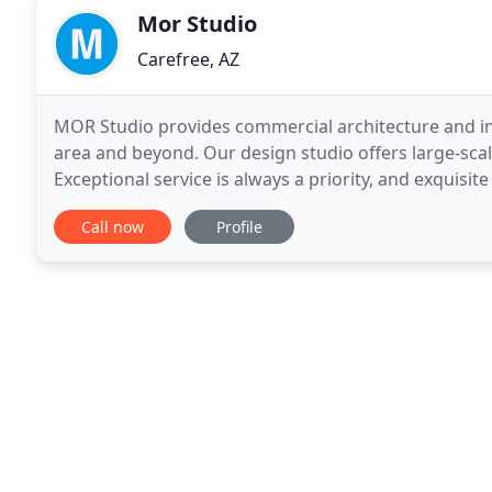
Mor Studio
Carefree, AZ
MOR Studio provides commercial architecture and in
area and beyond. Our design studio offers large-scal
Exceptional service is always a priority, and exquisit
commercial architect and interior designer, MOR
Call now
Profile