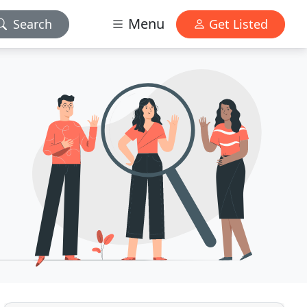
Menu
Search
Get Listed