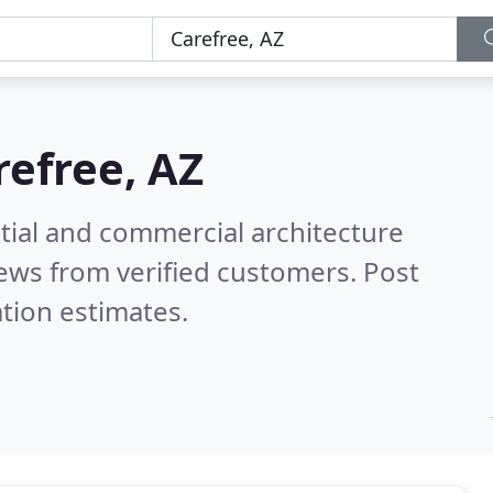
refree, AZ
tial and commercial architecture
ews from verified customers. Post
tion estimates.