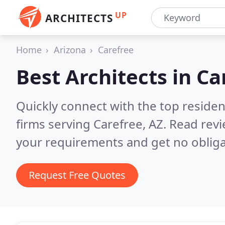
UP
ARCHITECTS
Home
Arizona
Carefree
Best Architects in
Ca
Quickly connect with the top residen
firms serving Carefree, AZ.
Read revi
your requirements and get no obliga
Request Free Quotes