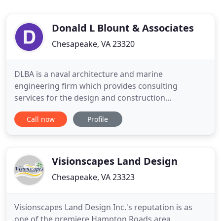
Donald L Blount & Associates
Chesapeake, VA 23320
DLBA is a naval architecture and marine
engineering firm which provides consulting
services for the design and construction
management of motor yachts, fiberglass
Call now
Profile
recreational boats, and aluminum workboats. We
specialize in high-performance marine craft design
and engineering, yet support all types of vessels
and clients from record-setting high-speed
Visionscapes Land Design
Chesapeake, VA 23323
Visionscapes Land Design Inc.'s reputation is as
one of the premiere Hampton Roads area