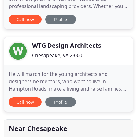
professional landscaping providers. Whether you
are building or buying a home, it is likely the most
Call now
Profile
expensive decision you will make in your life.
During the building process, your landscaping is
one of the most important decisions you will need
to make. An outdoor
WTG Design Architects
Chesapeake, VA 23320
He will march for the young architects and
designers he mentors, who want to live in
Hampton Roads, make a living and raise families.
The 70-year-old African-American architect will
Call now
Profile
march in solidarity with others who hope for a
better future - one with equal opportunities for
minorities and better opportunities than those he
had. Green plans to join
Near Chesapeake