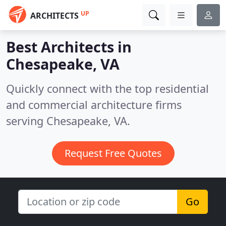
UP
ARCHITECTS
Best Architects in
Chesapeake, VA
Quickly connect with the top residential
and commercial architecture firms
serving Chesapeake, VA.
Request Free Quotes
Go