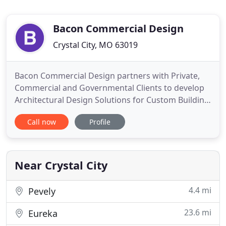
Bacon Commercial Design
Crystal City, MO 63019
Bacon Commercial Design partners with Private,
Commercial and Governmental Clients to develop
Architectural Design Solutions for Custom Building
Projects. Every Construction Project is just an idea
Call now
Profile
in the beginning. Ideas about how to grow, better
manage inventory, enter new markets, change an
organization's image, or increase productivity are
all good
Near Crystal City
4.4 mi
Pevely
23.6 mi
Eureka