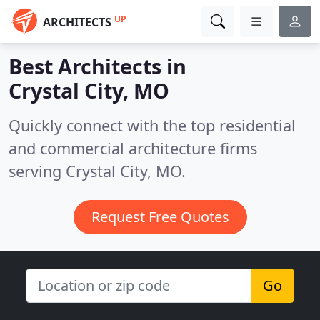
UP
ARCHITECTS
Best Architects in
Crystal City, MO
Quickly connect with the top residential
and commercial architecture firms
serving Crystal City, MO.
Request Free Quotes
Go