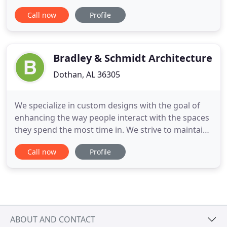
project. We are committed to creating value for
Call now
Profile
every customer through our experience and
dedication to quality, reliability, flexibility, and
responsiveness. Our team works diligently to
assure superior architectural
Bradley & Schmidt Architecture
Dothan, AL 36305
We specialize in custom designs with the goal of
enhancing the way people interact with the spaces
they spend the most time in. We strive to maintain
our client's vision at every step of the process.
Call now
Profile
Contact us to learn more about Bradley & Schmidt
Architecture. Get in touch with Bradley & Schmidt
Architecture to learn more about the services we
offer
ABOUT AND CONTACT