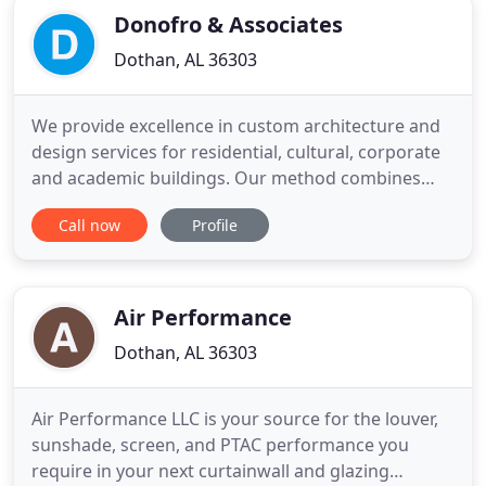
Donofro & Associates
Dothan, AL 36303
We provide excellence in custom architecture and
design services for residential, cultural, corporate
and academic buildings. Our method combines
design + construction management experience to
Call now
Profile
create a distinctive design process and thus an end
product that is intellectually and aesthetically
rigorous as well as financially informed. Careful
listening
Air Performance
Dothan, AL 36303
Air Performance LLC is your source for the louver,
sunshade, screen, and PTAC performance you
require in your next curtainwall and glazing