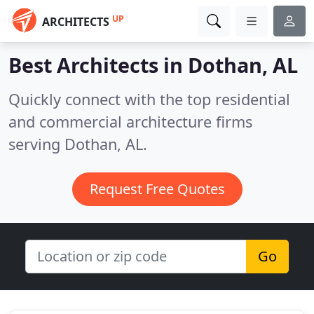
UP
ARCHITECTS
Best Architects in
Dothan, AL
Quickly connect with the top residential
and commercial architecture firms
serving Dothan, AL.
Request Free Quotes
Go