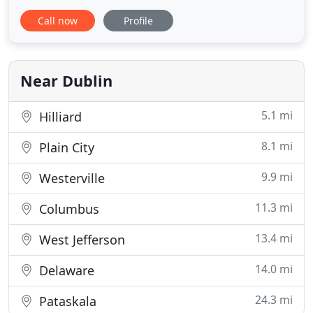
remodeling projects. I prefer working at my client's
Call now
Profile
kitchen table to working in a boardroom, helping
people improve their lives through better, more
personal home design. Many of the homes I've
designed are in
Near Dublin
5.1 mi
Hilliard
8.1 mi
Plain City
9.9 mi
Westerville
11.3 mi
Columbus
13.4 mi
West Jefferson
14.0 mi
Delaware
24.3 mi
Pataskala