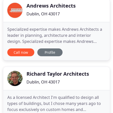
Andrews Architects
Dublin, OH 43017
Specialized expertise makes Andrews Architects a
leader in planning, architecture and interior
design. Specialized expertise makes Andrews
Architects a leader in planning, architecture and
Call now
Profile
interior design services. Being "market driven" has
been a company mindset for our 35-plus years in
business. Through our work in healthcare and
senior living for
Richard Taylor Architects
Dublin, OH 43017
As a licensed Architect I'm qualified to design all
types of buildings, but I chose many years ago to
focus exclusively on custom homes and