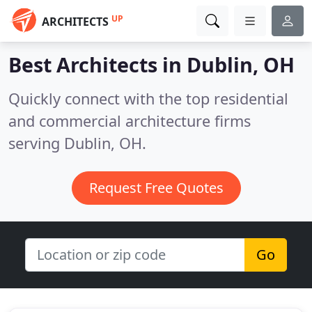
UP
ARCHITECTS
Best Architects in
Dublin, OH
Quickly connect with the top residential
and commercial architecture firms
serving Dublin, OH.
Request Free Quotes
Go