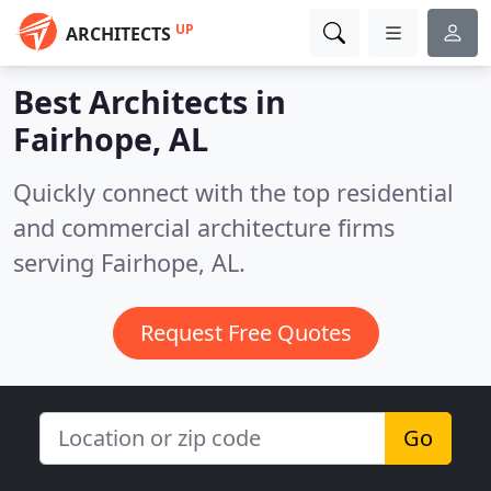
UP
ARCHITECTS
Best Architects in
Fairhope, AL
Quickly connect with the top residential
and commercial architecture firms
serving Fairhope, AL.
Request Free Quotes
Go