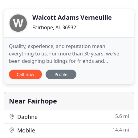
Walcott Adams Verneuille
Fairhope, AL 36532
Quality, experience, and reputation mean
everything to us. For more than 30 years, we've
been designing buildings for friends and
neighbors in Fairhope, Alabama, and across the
Call now
Profile
Gulf Coast region. We are emotionally invested in
the success of our projects because we believe that
our job as architects is to provide peace of mind to
our clients. As Fairhope
Near Fairhope
5.6 mi
Daphne
14.4 mi
Mobile