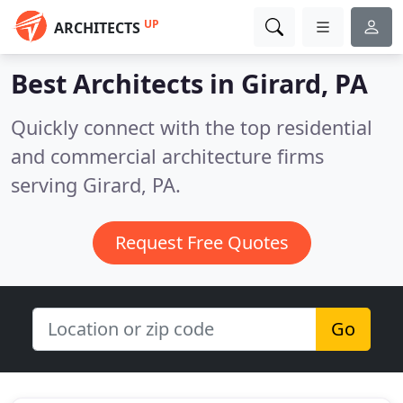
UP
ARCHITECTS
Best Architects in
Girard, PA
Quickly connect with the top residential
and commercial architecture firms
serving Girard, PA.
Request Free Quotes
Go