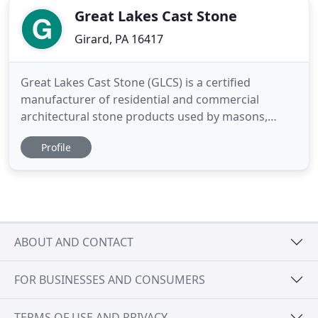
Great Lakes Cast Stone
Girard, PA 16417
Great Lakes Cast Stone (GLCS) is a certified
manufacturer of residential and commercial
architectural stone products used by masons,
architects, developers, general contractors and
Profile
building owners. Our specially designed precast
masonry products simulate natural stone and are
ideal for columns, windows and door surrounds,
entries and cladding.
ABOUT AND CONTACT
FOR BUSINESSES AND CONSUMERS
TERMS OF USE AND PRIVACY