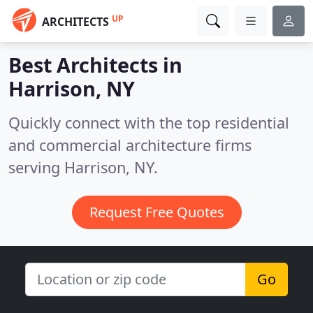
UP
ARCHITECTS
Best Architects in
Harrison, NY
Quickly connect with the top residential
and commercial architecture firms
serving Harrison, NY.
Request Free Quotes
Go