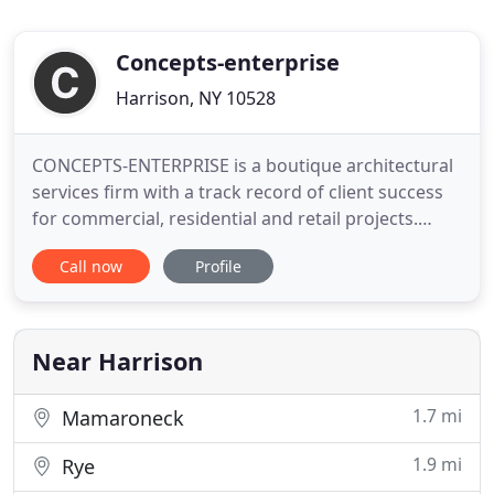
Concepts-enterprise
Harrison, NY 10528
CONCEPTS-ENTERPRISE is a boutique architectural
services firm with a track record of client success
for commercial, residential and retail projects.
Based in Westchester, NY serving the NY Metro
Call now
Profile
area, we protect your interest from beginning to
end, from concept to project completion.
Construction projects need more than just creative
skills. Our expertise
Near Harrison
1.7 mi
Mamaroneck
1.9 mi
Rye