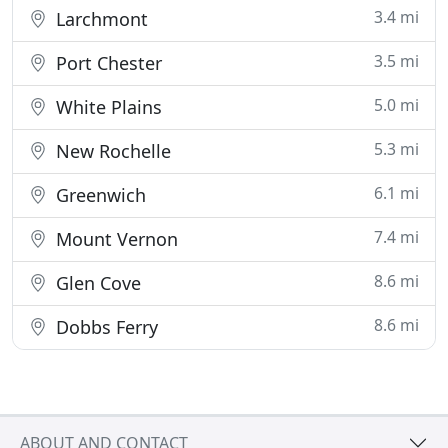
3.4 mi
Larchmont
3.5 mi
Port Chester
5.0 mi
White Plains
5.3 mi
New Rochelle
6.1 mi
Greenwich
7.4 mi
Mount Vernon
8.6 mi
Glen Cove
8.6 mi
Dobbs Ferry
ABOUT AND CONTACT