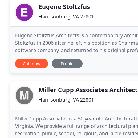
Eugene Stoltzfus
Harrisonburg, VA 22801
Eugene Stoltzfus Architects is a contemporary arch
Stoltzfus in 2006 after he left his position as Chair
software company, and returned to his original profes
work, Eugene identifies appropriate geometries
Call now
Profile
Miller Cupp Associates Architect
Harrisonburg, VA 22801
Miller Cupp Associates is a 50 year old Architectural
Virginia. We provide a full range of architectural pla
recreation, public, school, religious, and large resid