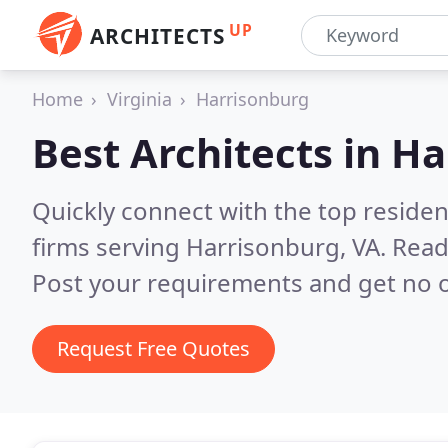
UP
ARCHITECTS
Home
Virginia
Harrisonburg
Best Architects in
Ha
Quickly connect with the top residen
firms serving Harrisonburg, VA.
Read
Post your requirements and get no o
Request Free Quotes