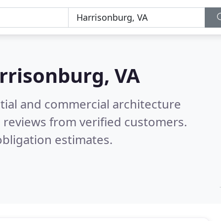
rrisonburg, VA
tial and commercial architecture
 reviews from verified customers.
bligation estimates.