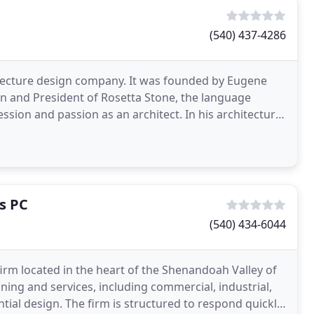
(540) 437-4286
itecture design company. It was founded by Eugene
man and President of Rosetta Stone, the language
sion and passion as an architect. In his architectural
s PC
(540) 434-6044
 firm located in the heart of the Shenandoah Valley of
nning and services, including commercial, industrial,
ential design. The firm is structured to respond quickly