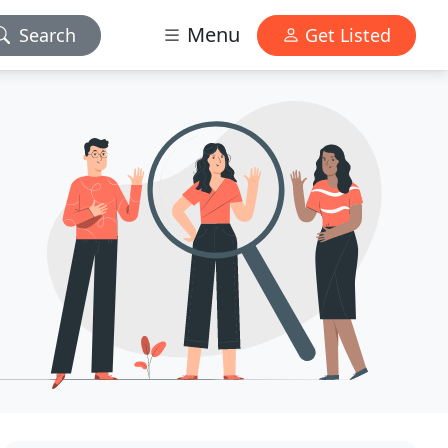
Menu
Search
Get Listed