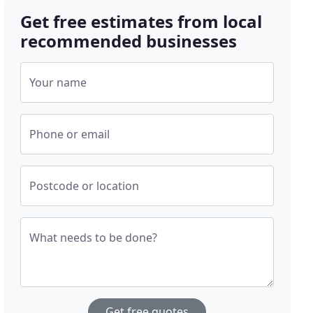
Get free estimates from local
recommended businesses
Your name
Phone or email
Postcode or location
What needs to be done?
Get free quotes