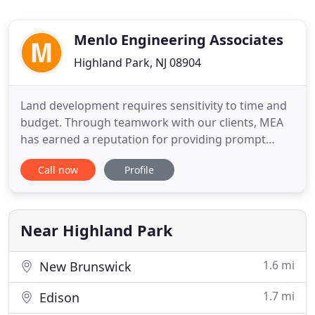
Menlo Engineering Associates
Highland Park, NJ 08904
Land development requires sensitivity to time and
budget. Through teamwork with our clients, MEA
has earned a reputation for providing prompt
service and creative, cost-effective design
Call now
Profile
solutions. Nowhere is this commitment more
evident than in the practical application of the site
engineering process. From layouts to lighting,
from stormwater management
Near Highland Park
1.6 mi
New Brunswick
1.7 mi
Edison