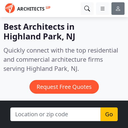
UP
ARCHITECTS
Best Architects in
Highland Park, NJ
Quickly connect with the top residential
and commercial architecture firms
serving Highland Park, NJ.
Request Free Quotes
Go