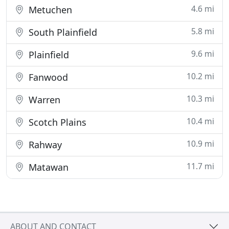
4.6 mi
Metuchen
5.8 mi
South Plainfield
9.6 mi
Plainfield
10.2 mi
Fanwood
10.3 mi
Warren
10.4 mi
Scotch Plains
10.9 mi
Rahway
11.7 mi
Matawan
ABOUT AND CONTACT