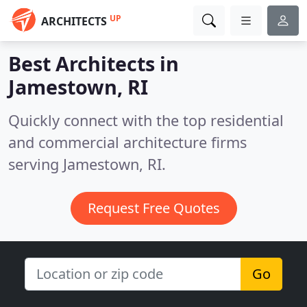
UP
ARCHITECTS
Best Architects in
Jamestown, RI
Quickly connect with the top residential
and commercial architecture firms
serving Jamestown, RI.
Request Free Quotes
Go