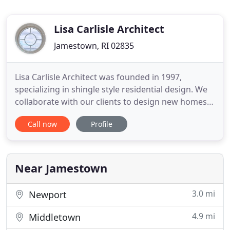
Lisa Carlisle Architect
Jamestown, RI 02835
Lisa Carlisle Architect was founded in 1997,
specializing in shingle style residential design. We
collaborate with our clients to design new homes,
renovations and additions that respond to their
Call now
Profile
wants and needs. At the first meeting, we involve
you in the design process. We design your project
together! Once the design is completed and in the
computer
Near Jamestown
3.0 mi
Newport
4.9 mi
Middletown