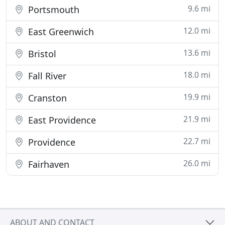
9.6 mi
Portsmouth
12.0 mi
East Greenwich
13.6 mi
Bristol
18.0 mi
Fall River
19.9 mi
Cranston
21.9 mi
East Providence
22.7 mi
Providence
26.0 mi
Fairhaven
ABOUT AND CONTACT