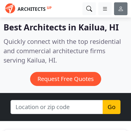
UP
ARCHITECTS
Best Architects in
Kailua, HI
Quickly connect with the top residential
and commercial architecture firms
serving Kailua, HI.
Request Free Quotes
Go