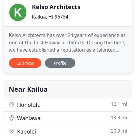
Kelso Architects
Kailua, HI 96734
Kelso Architects has over 24 years of experience as
one of the best Hawaii architects. During this time,
we have established a reputation as a talented
design firm with integrity, ingenuity, and
Call now
Profile
commitment. Mike and Lisa Kelso received
intensive design and technical training at top-notch
universities and world-renown architectural firms.
Our imaginative
Near Kailua
10.1 mi
Honolulu
19.3 mi
Wahiawa
20.9 mi
Kapolei