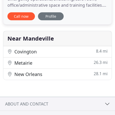
office/administrative space and training facilities.
Pat Brister, St. Tammany Parish President, was
Call now
Profile
joined today by representatives from several
governmental and private agencies to break
ground on the St. Tammany Advanced Campus
located on LA Highway 434 in Lacombe
Near Mandeville
8.4 mi
Covington
26.3 mi
Metairie
28.1 mi
New Orleans
ABOUT AND CONTACT