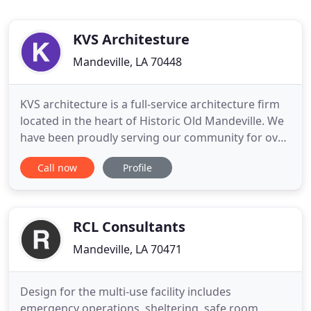
KVS Architesture
Mandeville, LA 70448
KVS architecture is a full-service architecture firm
located in the heart of Historic Old Mandeville. We
have been proudly serving our community for over
15 years. We work alongside our neighbors to
Call now
Profile
create thoughtful, intentional, designs in both
residential and commercial sectors. We take pride
in planning the growth and development of our
home while
RCL Consultants
Mandeville, LA 70471
Design for the multi-use facility includes
emergency operations, sheltering, safe room,