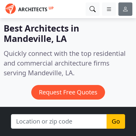
UP
ARCHITECTS
Best Architects in
Mandeville, LA
Quickly connect with the top residential
and commercial architecture firms
serving Mandeville, LA.
Request Free Quotes
Go