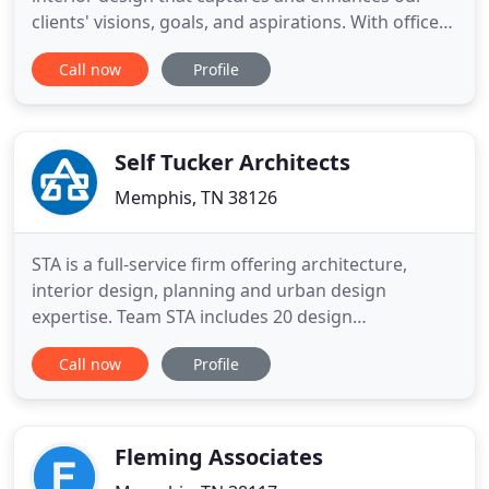
clients' visions, goals, and aspirations. With offices
in Memphis and Nashville, our team of architects,
Call now
Profile
interior designers, and associates provides a wide
range of professional services tailored to meet our
clients unique needs. Our custom residential
Self Tucker Architects
Memphis, TN 38126
STA is a full-service firm offering architecture,
interior design, planning and urban design
expertise. Team STA includes 20 design
professionals. We are particularly passionate about
Call now
Profile
downtown redevelopment and neighborhood
revitalization. We strongly believe that the quality
of life within a City is enriched by each well
designed building and exceptional
Fleming Associates