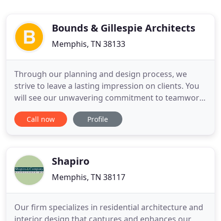
Bounds & Gillespie Architects
Memphis, TN 38133
Through our planning and design process, we
strive to leave a lasting impression on clients. You
will see our unwavering commitment to teamwork
and collaboration in each step of our approach to
Call now
Profile
design. With over 40 years of experience, we have
compiled an invaluable collection of knowledge to
bring to your project.
Shapiro
Memphis, TN 38117
Our firm specializes in residential architecture and
interior design that captures and enhances our