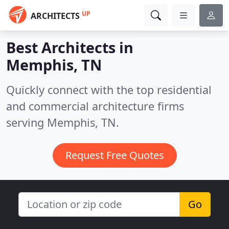
UP
ARCHITECTS
Best Architects in
Memphis, TN
Quickly connect with the top residential
and commercial architecture firms
serving Memphis, TN.
Request Free Quotes
Go