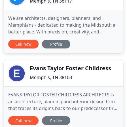
Memphis, TN 38117
We are architects, designers, planners, and
Memphians - dedicated to making the Midsouth a
better place. With precision, creativity, and
incorporation of each site's unique elements, the
Call now
Profile
Fleming team takes empty lots or existing buildings
and transforms them into designs that provide a
comprehensive vision for future plans to ensure
coherent and seamless
Evans Taylor Foster Childress
Memphis, TN 38103
EVANS TAYLOR FOSTER CHILDRESS ARCHITECTS is
an architecture, planning and interior design firm
that traces its origins back to our predecessor firm
Mahan and Broadwell Architects established in
Call now
Profile
1912. In 2003, we evolved to continue our