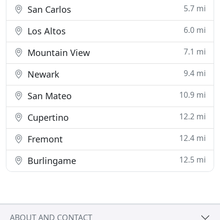
5.7 mi
San Carlos
6.0 mi
Los Altos
7.1 mi
Mountain View
9.4 mi
Newark
10.9 mi
San Mateo
12.2 mi
Cupertino
12.4 mi
Fremont
12.5 mi
Burlingame
ABOUT AND CONTACT