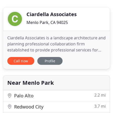
Ciardella Associates
Menlo Park, CA 94025
Ciardella Associates is a landscape architecture and
planning professional collaboration firm
established to provide professional services for
corporate, institutional, public, architectural and
Call now
Profile
engineering clients. Ciardella Associates brings
together more than thirty years of experience and
unique collaboration with proven award winning
achievements
Near Menlo Park
2.2 mi
Palo Alto
3.7 mi
Redwood City