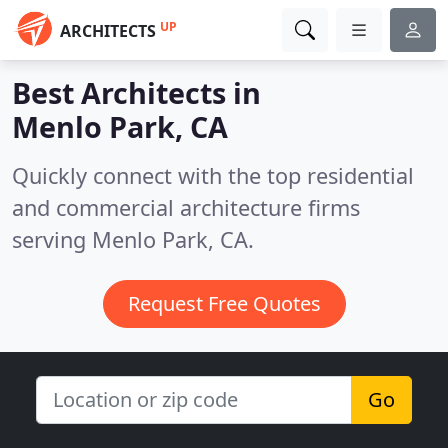
UP
ARCHITECTS
Best Architects in
Menlo Park, CA
Quickly connect with the top residential
and commercial architecture firms
serving Menlo Park, CA.
Request Free Quotes
Go