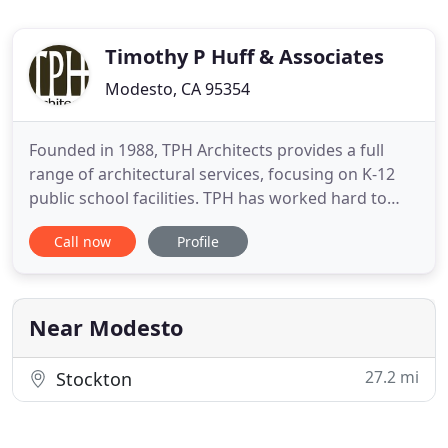
Timothy P Huff & Associates
Modesto, CA 95354
Founded in 1988, TPH Architects provides a full
range of architectural services, focusing on K-12
public school facilities. TPH has worked hard to
produce successful projects based on balanced
Call now
Profile
planning, sound economic principles, and
innovative problem solving. Our team of dedicated
architects brings to your project over one hundred
years combined experience
Near Modesto
27.2 mi
Stockton