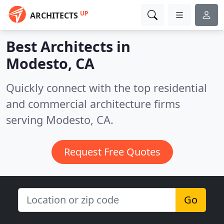
UP
ARCHITECTS
Best Architects in
Modesto, CA
Quickly connect with the top residential
and commercial architecture firms
serving Modesto, CA.
Request Free Quotes
Go