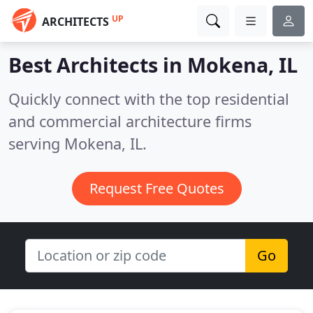
UP
ARCHITECTS
Best Architects in
Mokena, IL
Quickly connect with the top residential
and commercial architecture firms
serving Mokena, IL.
Request Free Quotes
Go