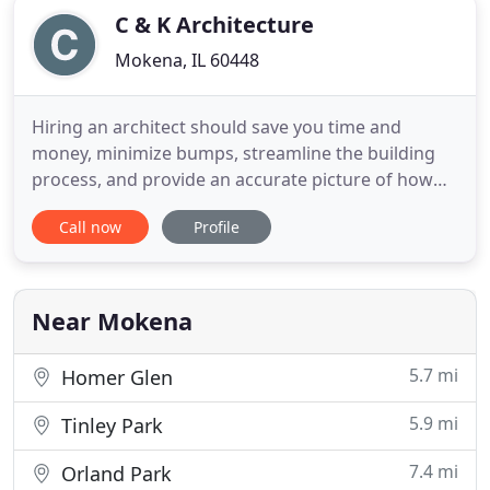
C & K Architecture
Mokena, IL 60448
Hiring an architect should save you time and
money, minimize bumps, streamline the building
process, and provide an accurate picture of how
the project will turn out before a single nail has
Call now
Profile
been driven. C+K architecture operates with the
goal of exceeding our client's expectations while
delivering personalized one on one attention.
Throughout our twenty
Near Mokena
5.7 mi
Homer Glen
5.9 mi
Tinley Park
7.4 mi
Orland Park