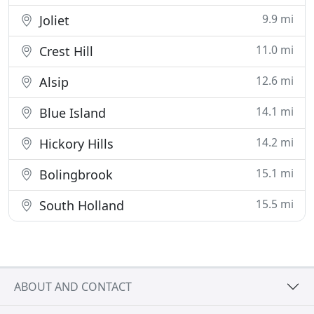
9.9 mi
Joliet
11.0 mi
Crest Hill
12.6 mi
Alsip
14.1 mi
Blue Island
14.2 mi
Hickory Hills
15.1 mi
Bolingbrook
15.5 mi
South Holland
ABOUT AND CONTACT