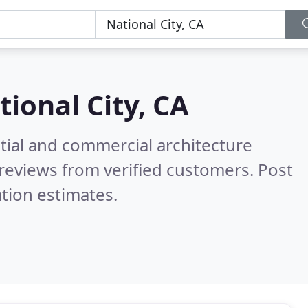
tional City, CA
tial and commercial architecture
reviews from verified customers. Post
tion estimates.