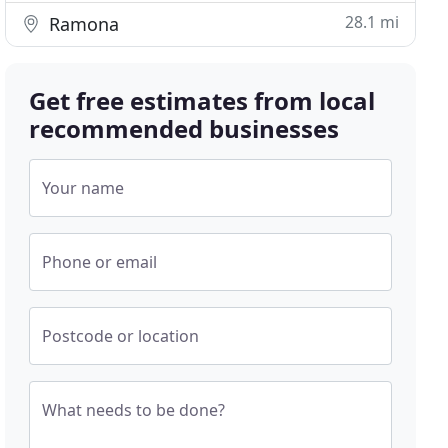
28.1 mi
Ramona
Get free estimates from local
recommended businesses
Your name
Phone or email
Postcode or location
What needs to be done?