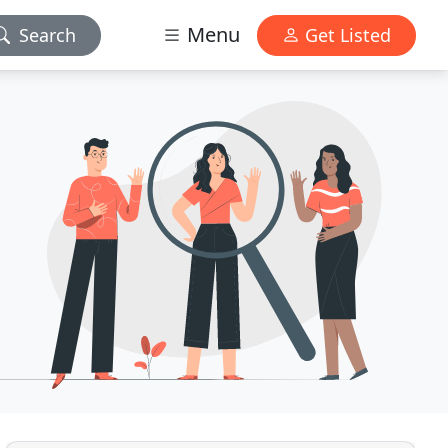
Menu
Search
Get Listed