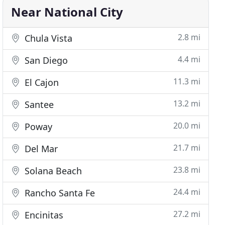
Near National City
2.8 mi
Chula Vista
4.4 mi
San Diego
11.3 mi
El Cajon
13.2 mi
Santee
20.0 mi
Poway
21.7 mi
Del Mar
23.8 mi
Solana Beach
24.4 mi
Rancho Santa Fe
27.2 mi
Encinitas