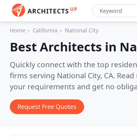
UP
ARCHITECTS
Home
California
National City
Best Architects in
Na
Quickly connect with the top residen
firms serving National City, CA.
Read 
your requirements and get no obliga
Request Free Quotes