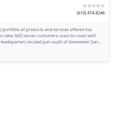
(619) 474-8246
I) portfolio of products and services offered has
s later, MSI serves customers coast-to-coast with
 Headquarters located just south of downtown San