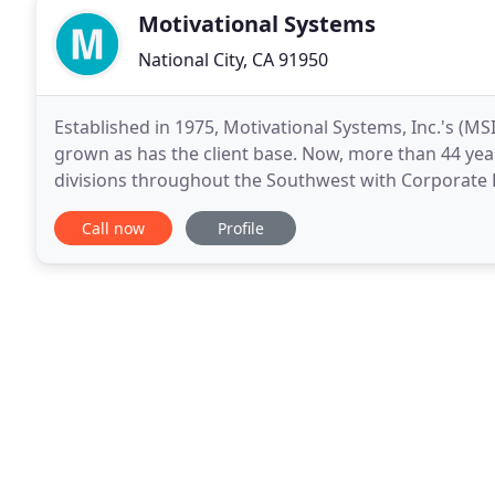
Motivational Systems
National City, CA 91950
Established in 1975, Motivational Systems, Inc.'s (MS
grown as has the client base. Now, more than 44 year
divisions throughout the Southwest with Corporate
Diego, CA. MSI is an environmental graphics firm
Call now
Profile