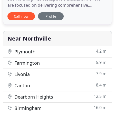
are focused on delivering comprehensive,
functional and pragmatic solutions. Please explore
Call now
Profile
this site and discover how our contributions can
help create integrated designs that are a synthesis
of client vision, architecture, land planning, and
engineering considerations
Near Northville
4.2 mi
Plymouth
5.9 mi
Farmington
7.9 mi
Livonia
8.4 mi
Canton
12.5 mi
Dearborn Heights
16.0 mi
Birmingham