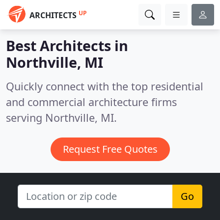
UP
ARCHITECTS
Best Architects in
Northville, MI
Quickly connect with the top residential
and commercial architecture firms
serving Northville, MI.
Request Free Quotes
Go