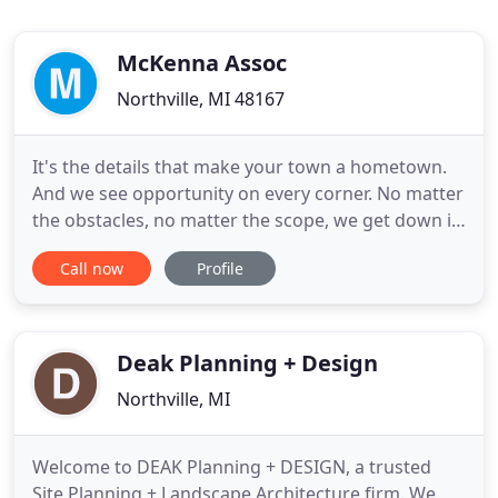
McKenna Assoc
Northville, MI 48167
It's the details that make your town a hometown.
And we see opportunity on every corner. No matter
the obstacles, no matter the scope, we get down in
the weeds with you to plan, design, and build
Call now
Profile
communities for real life. We partner with
communities to develop creative solutions to their
most challenging problems. By working lockstep
with your team
Deak Planning + Design
Northville, MI
Welcome to DEAK Planning + DESIGN, a trusted
Site Planning + Landscape Architecture firm. We