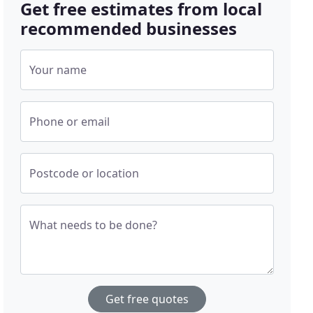
Get free estimates from local
recommended businesses
Your name
Phone or email
Postcode or location
What needs to be done?
Get free quotes