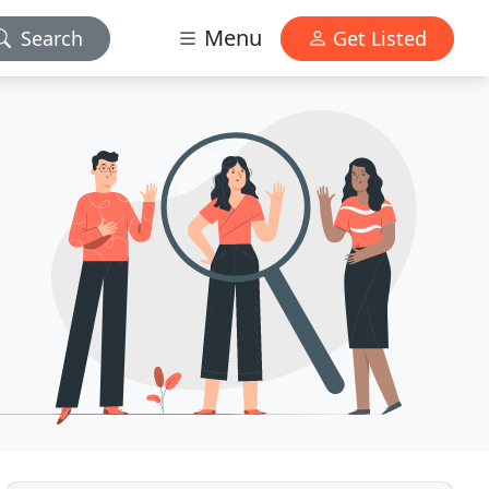
Menu
Search
Get Listed