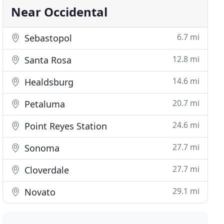
Near Occidental
6.7 mi
Sebastopol
12.8 mi
Santa Rosa
14.6 mi
Healdsburg
20.7 mi
Petaluma
24.6 mi
Point Reyes Station
27.7 mi
Sonoma
27.7 mi
Cloverdale
29.1 mi
Novato