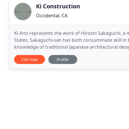
Ki Construction
Occidental, CA
Ki Arts represents the work of Hiroshi Sakaguchi, a 
States. Sakaguchi-san has both consummate skill in 
knowledge of traditional Japanese architectural desi
Ki Arts in Northern California over 25
Call now
Profile