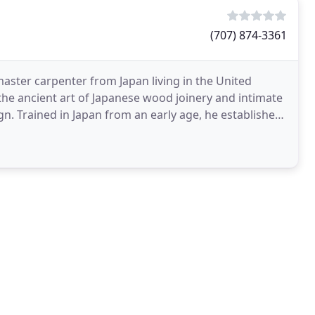
(707) 874-3361
master carpenter from Japan living in the United
the ancient art of Japanese wood joinery and intimate
gn. Trained in Japan from an early age, he established