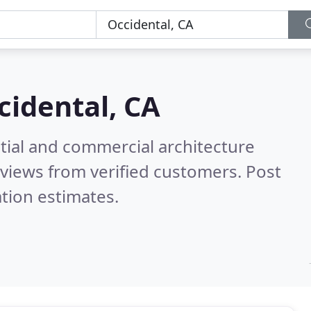
cidental, CA
tial and commercial architecture
views from verified customers. Post
tion estimates.