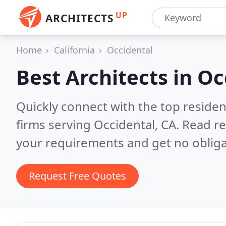
UP
ARCHITECTS
Home
California
Occidental
Best Architects in
Oc
Quickly connect with the top residen
firms serving Occidental, CA.
Read re
your requirements and get no obliga
Request Free Quotes