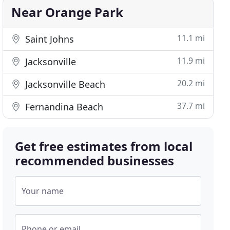
Near Orange Park
11.1 mi
Saint Johns
11.9 mi
Jacksonville
20.2 mi
Jacksonville Beach
37.7 mi
Fernandina Beach
Get free estimates from local
recommended businesses
Your name
Phone or email