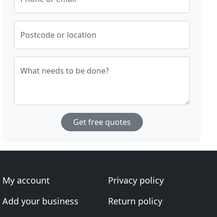
Postcode or location
What needs to be done?
Get free quotes
My account
Privacy policy
Add your business
Return policy