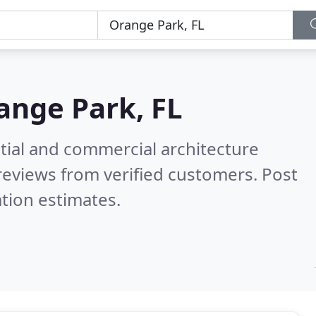
ange Park, FL
tial and commercial architecture
reviews from verified customers. Post
tion estimates.