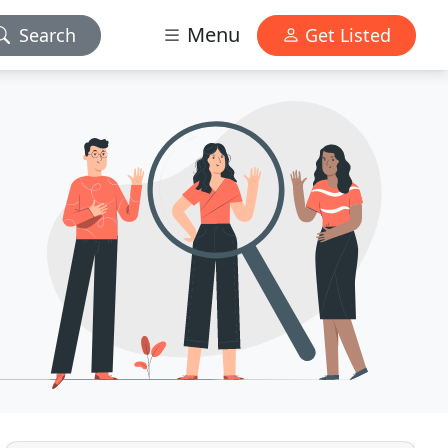
Menu
Search
Get Listed