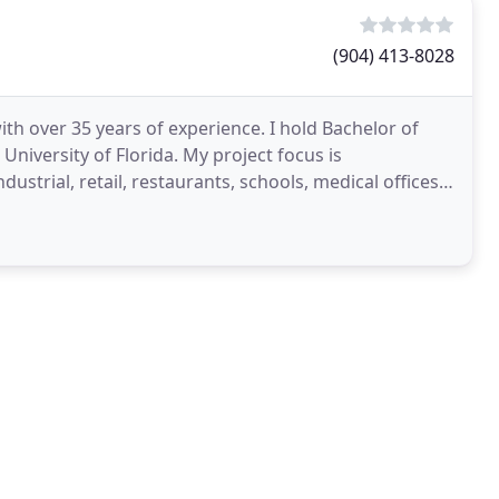
(904) 413-8028
with over 35 years of experience. I hold Bachelor of
niversity of Florida. My project focus is
ustrial, retail, restaurants, schools, medical offices,