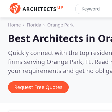
UP
ARCHITECTS
Home
Florida
Orange Park
Best Architects in
Or
Quickly connect with the top residen
firms serving Orange Park, FL.
Read 
your requirements and get no obliga
Request Free Quotes