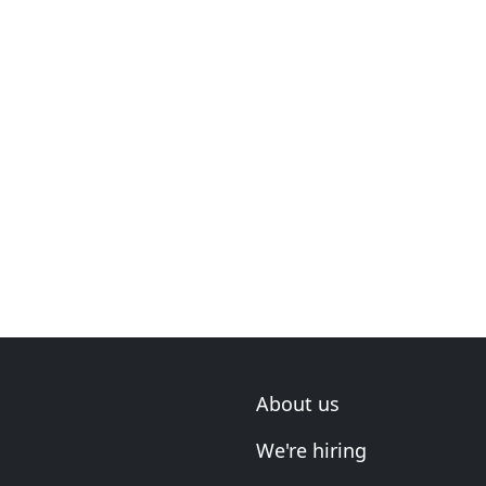
About us
We're hiring