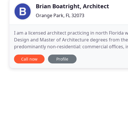
Brian Boatright, Architect
Orange Park, FL 32073
I am a licensed architect practicing in north Florida 
Design and Master of Architecture degrees from the U
predominantly non-residential: commercial offices, ind
churches, and more. In addition to being
Call now
Profile