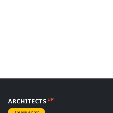
UP
ARCHITECTS
Are you a pro?