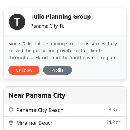
Tullo Planning Group
Panama City, FL
Since 2006, Tullo Planning Group has successfully
served the public and private sector clients
throughout Florida and the Southeastern region in
planning and landscape architecture. Our
Call now
Profile
professionals are licensed in Florida, Georgia and
Alabama. Tullo Planning Group is also state
certified minority business, DBE certified and pre-
qualified consulting
Near Panama City
8.8 mi
Panama City Beach
44.2 mi
Miramar Beach