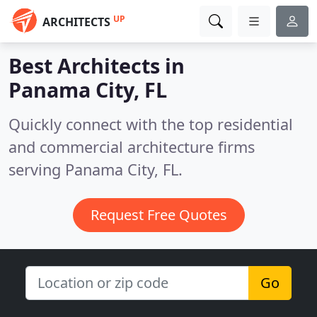
UP
ARCHITECTS
Best Architects in
Panama City, FL
Quickly connect with the top residential
and commercial architecture firms
serving Panama City, FL.
Request Free Quotes
Go