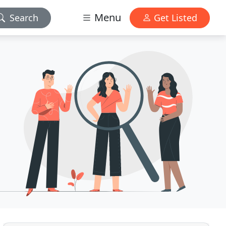
Menu
Search
Get Listed