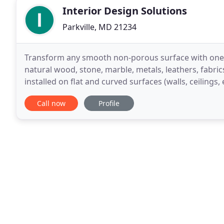
Interior Design Solutions
Parkville, MD 21234
Transform any smooth non-porous surface with one of
natural wood, stone, marble, metals, leathers, fabric
installed on flat and curved surfaces (walls, ceilings,
outdoors, and has a proven track
Call now
Profile