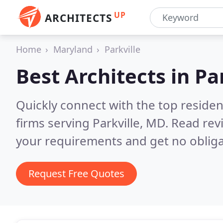
UP
ARCHITECTS
Home
Maryland
Parkville
Best Architects in
Pa
Quickly connect with the top residen
firms serving Parkville, MD.
Read rev
your requirements and get no obliga
Request Free Quotes