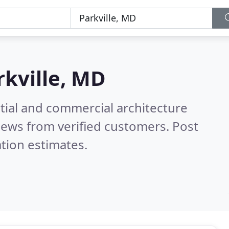
rkville, MD
tial and commercial architecture
iews from verified customers. Post
tion estimates.