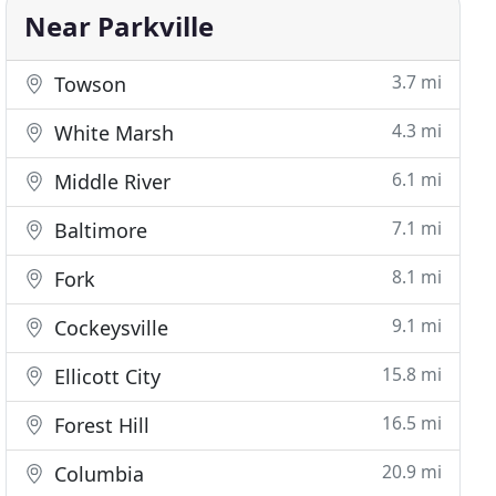
Near Parkville
3.7 mi
Towson
4.3 mi
White Marsh
6.1 mi
Middle River
7.1 mi
Baltimore
8.1 mi
Fork
9.1 mi
Cockeysville
15.8 mi
Ellicott City
16.5 mi
Forest Hill
20.9 mi
Columbia