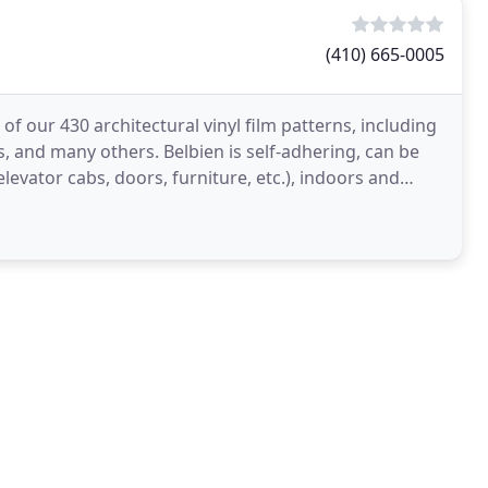
(410) 665-0005
 our 430 architectural vinyl film patterns, including
s, and many others. Belbien is self-adhering, can be
 elevator cabs, doors, furniture, etc.), indoors and