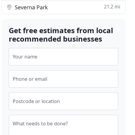
21.2 mi
Severna Park
Get free estimates from local
recommended businesses
Your name
Phone or email
Postcode or location
What needs to be done?