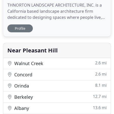
THNORTON LANDSCAPE ARCHITECTURE, INC. is a
California based landscape architecture firm
dedicated to designing spaces where people live,
work, play and connect. THN provides a full range
Profile
of services including Site Analysis, Project
Programing and Budgeting, Schematic Design,
Design Development, Landscape Construction
Documentation, Bid Analysis, Irrigation
Near Pleasant Hill
2.6 mi
Walnut Creek
2.6 mi
Concord
8.1 mi
Orinda
12.7 mi
Berkeley
13.6 mi
Albany