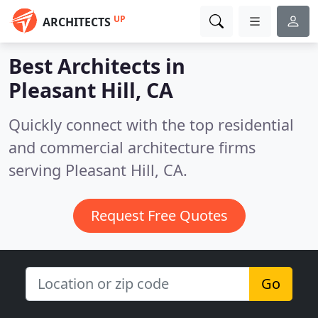
UP
ARCHITECTS
Best Architects in
Pleasant Hill, CA
Quickly connect with the top residential
and commercial architecture firms
serving Pleasant Hill, CA.
Request Free Quotes
Go