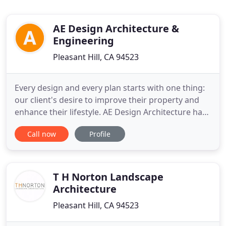
AE Design Architecture &
Engineering
Pleasant Hill, CA 94523
Every design and every plan starts with one thing:
our client's desire to improve their property and
enhance their lifestyle. AE Design Architecture has
been serving and working with Bay Area
Call now
Profile
homeowners and businesses since 1989. We
provide design, planning and engineering services
to help you move your vision into reality. Tell us
what you need and
T H Norton Landscape
Architecture
Pleasant Hill, CA 94523