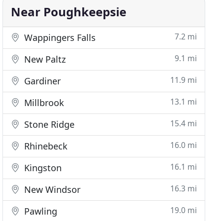
Near Poughkeepsie
7.2 mi
Wappingers Falls
9.1 mi
New Paltz
11.9 mi
Gardiner
13.1 mi
Millbrook
15.4 mi
Stone Ridge
16.0 mi
Rhinebeck
16.1 mi
Kingston
16.3 mi
New Windsor
19.0 mi
Pawling