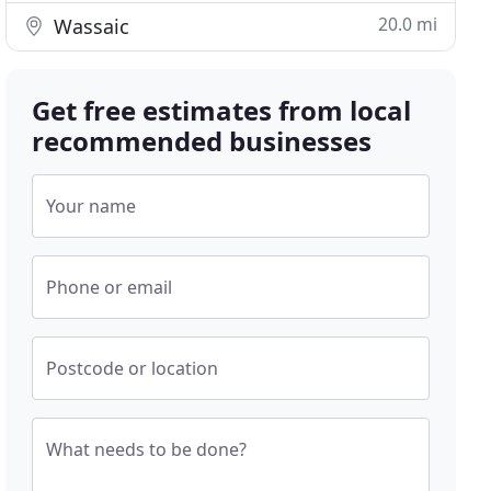
20.0 mi
Wassaic
Get free estimates from local
recommended businesses
Your name
Phone or email
Postcode or location
What needs to be done?