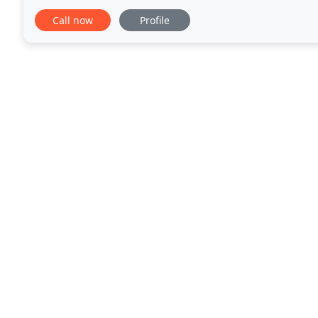
significant in the future. Their conscientious
Call now
Profile