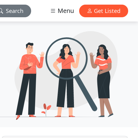
Menu
Search
Get Listed