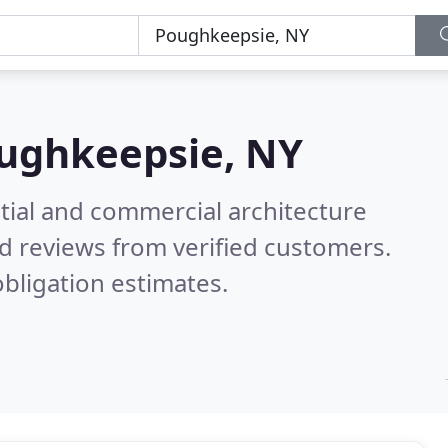
ughkeepsie, NY
tial and commercial architecture
d reviews from verified customers.
bligation estimates.