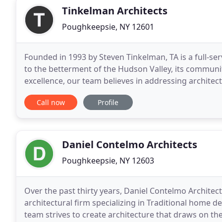
Tinkelman Architects
Poughkeepsie, NY 12601
Founded in 1993 by Steven Tinkelman, TA is a full-ser
to the betterment of the Hudson Valley, its communi
excellence, our team believes in addressing architec
multifaceted, and so are we. Our team proudly p
Call now
Profile
Daniel Contelmo Architects
Poughkeepsie, NY 12603
Over the past thirty years, Daniel Contelmo Archite
architectural firm specializing in Traditional home d
team strives to create architecture that draws on the 