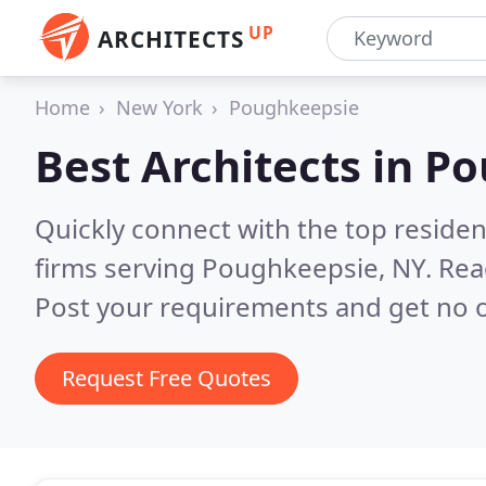
UP
ARCHITECTS
Home
New York
Poughkeepsie
Best Architects in
Po
Quickly connect with the top residen
firms serving Poughkeepsie, NY.
Rea
Post your requirements and get no o
Request Free Quotes