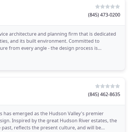
(845) 473-0200
vice architecture and planning firm that is dedicated
ties, and its built environment. Committed to
ture from every angle - the design process is
rovides
(845) 462-8635
cts has emerged as the Hudson Valley's premier
esign. Inspired by the great Hudson River estates, the
past, reflects the present culture, and will be