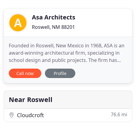
Asa Architects
Roswell, NM 88201
Founded in Roswell, New Mexico in 1968, ASA is an
award-winning architectural firm, specializing in
school design and public projects. The firm has
seven registered architects, in three office
Call now
Profile
locations, Roswell, Las Cruces and El Paso. Each
office provides the full range of architectural
services. The company's three principal officers are
seasoned
Near Roswell
76.6 mi
Cloudcroft