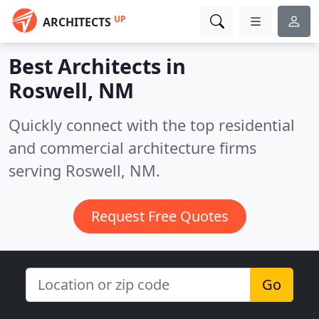
UP
ARCHITECTS
Best Architects in
Roswell, NM
Quickly connect with the top residential
and commercial architecture firms
serving Roswell, NM.
Request Free Quotes
Go