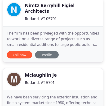
Nimtz Berryhill Figiel
Architects
Rutland, VT 05701
The firm has been privileged with the opportunities
to work on a diverse range of projects such as
small residential additions to large public buildings
and new construction. We work with our client to
Call now
Profile
conceive, develop, and achieve their vision with
inspired design and sensitivity to schedule and
budget. We see ourselves as "General
Practitioners"
Mclaughlin Je
Rutland, VT 5701
We have been servicing the exterior insulation and
finish system market since 1980, offering technical