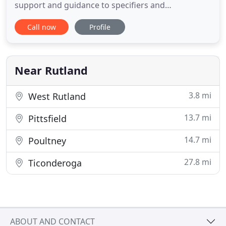
support and guidance to specifiers and
contractors involved in the exterior insulation and
Call now
Profile
finish system industry. As a result of this long-term
involvement, we have recognized certain market
needs that will help our clients continue to provide
the
Near Rutland
3.8 mi
West Rutland
13.7 mi
Pittsfield
14.7 mi
Poultney
27.8 mi
Ticonderoga
ABOUT AND CONTACT