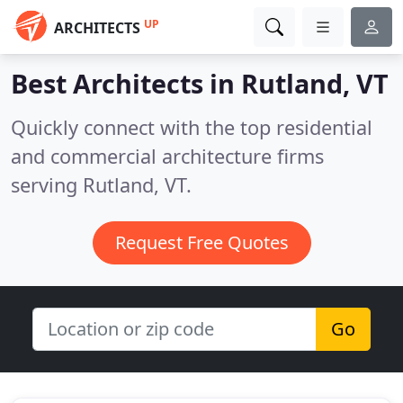
UP
ARCHITECTS
Best Architects in
Rutland, VT
Quickly connect with the top residential
and commercial architecture firms
serving Rutland, VT.
Request Free Quotes
Go