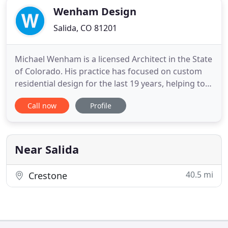
Wenham Design
Salida, CO 81201
Michael Wenham is a licensed Architect in the State
of Colorado. His practice has focused on custom
residential design for the last 19 years, helping to
revitalize urban Denver neighborhoods through
Call now
Profile
modern infill projects and updating older
traditional homes for todays living needs. Though
focused on urban residential projects, Wenham
Design has been
Near Salida
40.5 mi
Crestone