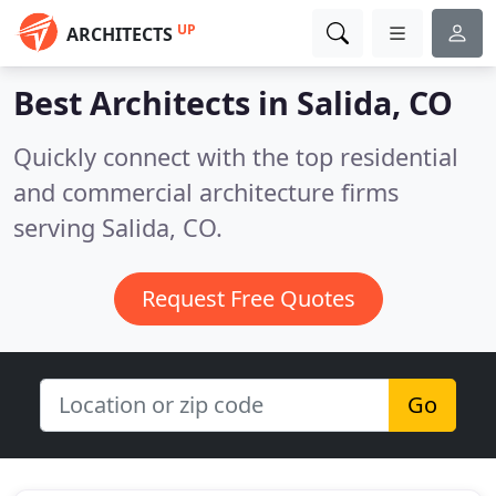
UP
ARCHITECTS
Best Architects in
Salida, CO
Quickly connect with the top residential
and commercial architecture firms
serving Salida, CO.
Request Free Quotes
Go