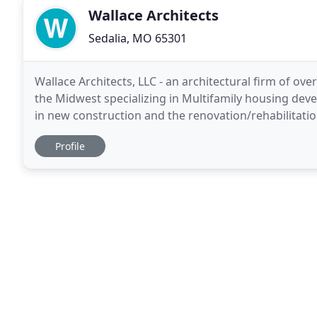
Wallace Architects
Sedalia, MO 65301
Wallace Architects, LLC - an architectural firm of over
the Midwest specializing in Multifamily housing dev
in new construction and the renovation/rehabilitatio
United States. Wallace Architects
Profile