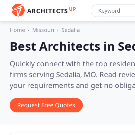
UP
ARCHITECTS
Home
Missouri
Sedalia
Best Architects in
Se
Quickly connect with the top residen
firms serving Sedalia, MO.
Read revie
your requirements and get no obliga
Request Free Quotes