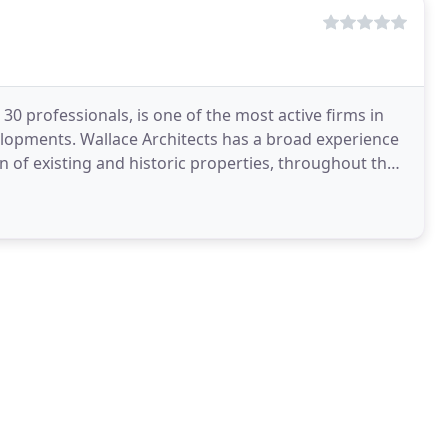
 30 professionals, is one of the most active firms in
elopments. Wallace Architects has a broad experience
n of existing and historic properties, throughout the