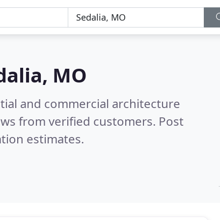
dalia, MO
tial and commercial architecture
ws from verified customers. Post
tion estimates.