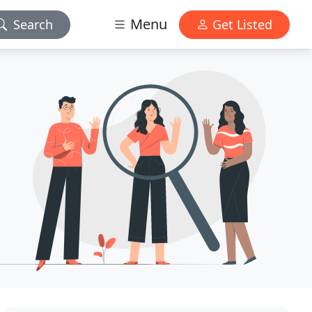
Menu
Search
Get Listed