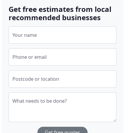
Get free estimates from local
recommended businesses
Your name
Phone or email
Postcode or location
What needs to be done?
Get free quotes