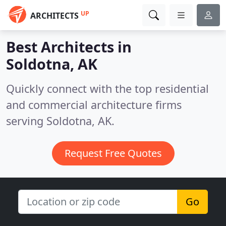
UP
ARCHITECTS
Best Architects in
Soldotna, AK
Quickly connect with the top residential
and commercial architecture firms
serving Soldotna, AK.
Request Free Quotes
Go