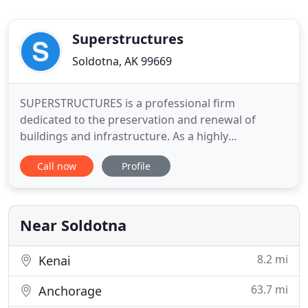
Superstructures
Soldotna, AK 99669
SUPERSTRUCTURES is a professional firm
dedicated to the preservation and renewal of
buildings and infrastructure. As a highly
experienced team of restoration engineers and
Call now
Profile
architects, Qualified Exterior Wall Inspectors
(QEWIs), conservators, scientists, cost estimators,
and technology experts, we take pride in our
mission, the excellence of our staff
Near Soldotna
8.2 mi
Kenai
63.7 mi
Anchorage