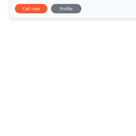
mission. MLA's professional services
Call now
Profile