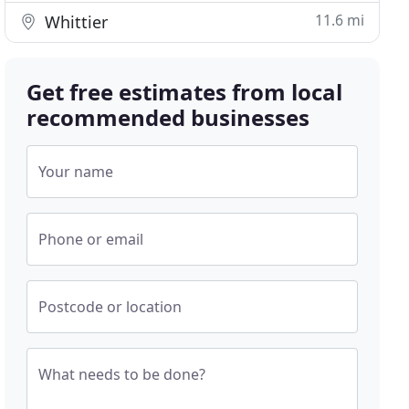
11.6 mi
Whittier
Get free estimates from local
recommended businesses
Your name
Phone or email
Postcode or location
What needs to be done?