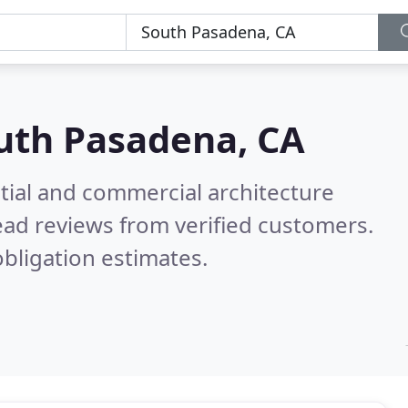
uth Pasadena, CA
tial and commercial architecture
ad reviews from verified customers.
bligation estimates.