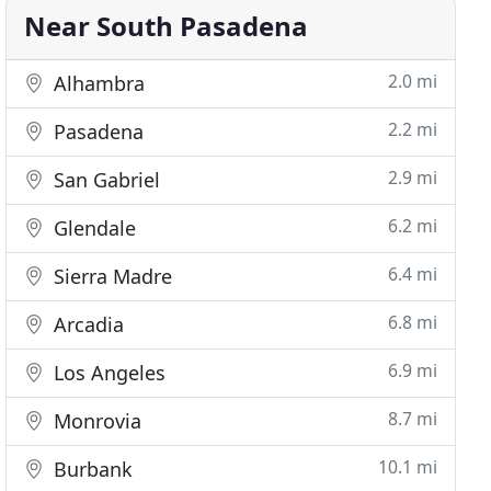
Near South Pasadena
2.0 mi
Alhambra
2.2 mi
Pasadena
2.9 mi
San Gabriel
6.2 mi
Glendale
6.4 mi
Sierra Madre
6.8 mi
Arcadia
6.9 mi
Los Angeles
8.7 mi
Monrovia
10.1 mi
Burbank