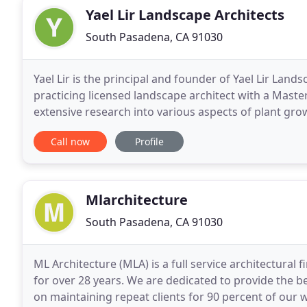
Yael Lir Landscape Architects
South Pasadena, CA 91030
Yael Lir is the principal and founder of Yael Lir Land
practicing licensed landscape architect with a Maste
extensive research into various aspects of plant gro
decade. We start every project with a careful
Call now
Profile
Mlarchitecture
South Pasadena, CA 91030
ML Architecture (MLA) is a full service architectural 
for over 28 years. We are dedicated to provide the be
on maintaining repeat clients for 90 percent of our w