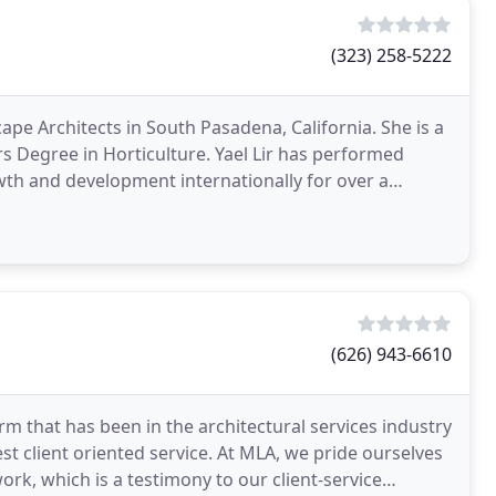
(323) 258-5222
scape Architects in South Pasadena, California. She is a
rs Degree in Horticulture. Yael Lir has performed
wth and development internationally for over a
(626) 943-6610
firm that has been in the architectural services industry
st client oriented service. At MLA, we pride ourselves
ork, which is a testimony to our client-service