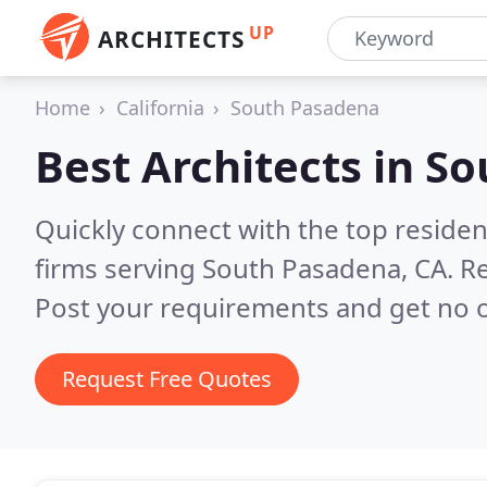
UP
ARCHITECTS
Home
California
South Pasadena
Best Architects in
So
Quickly connect with the top residen
firms serving South Pasadena, CA.
Re
Post your requirements and get no o
Request Free Quotes