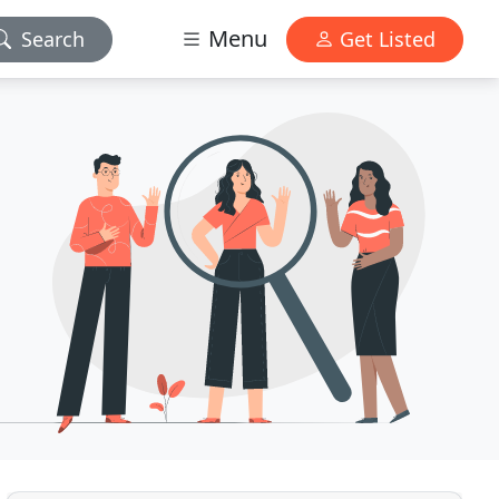
Menu
Search
Get Listed