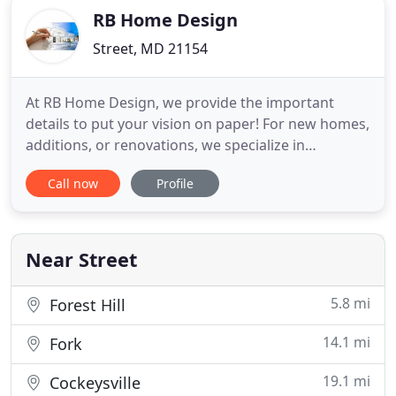
RB Home Design
Street, MD 21154
At RB Home Design, we provide the important
details to put your vision on paper! For new homes,
additions, or renovations, we specialize in
architectural designs that will incorporate all of
Call now
Profile
your wants and needs, with an eye on your budget.
We work hard to understand your goals for the
space, your lifestyle needs, and to provide a a
design that is architecturally
Near Street
5.8 mi
Forest Hill
14.1 mi
Fork
19.1 mi
Cockeysville