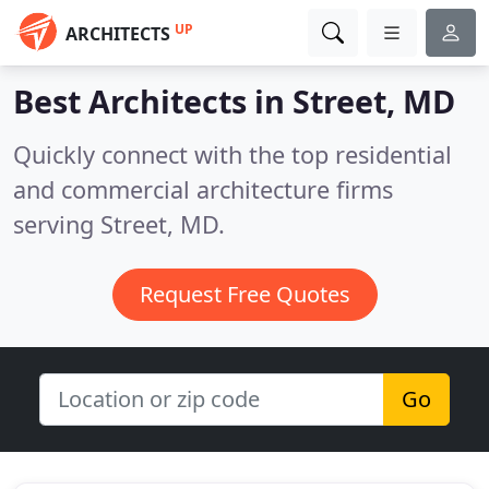
UP
ARCHITECTS
Best Architects in
Street, MD
Quickly connect with the top residential
and commercial architecture firms
serving Street, MD.
Request Free Quotes
Go