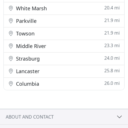
20.4 mi
White Marsh
21.9 mi
Parkville
21.9 mi
Towson
23.3 mi
Middle River
24.0 mi
Strasburg
25.8 mi
Lancaster
26.0 mi
Columbia
ABOUT AND CONTACT