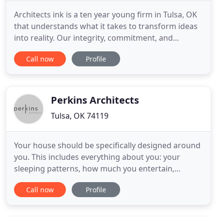
Architects ink is a ten year young firm in Tulsa, OK
that understands what it takes to transform ideas
into reality. Our integrity, commitment, and
passion to serve has created the kind of
Call now
Profile
professional services firm that forges true and
lasting relationships, not just projects. We
understand the demands of making the right
choices on who you entrust
Perkins Architects
Tulsa, OK 74119
Your house should be specifically designed around
you. This includes everything about you: your
sleeping patterns, how much you entertain,
everything. You are the sum total of your parts.
Call now
Profile
Your home's architecture should reflect this. We
know designing a house can be a daunting and
challenging experience. Hiring an architect should