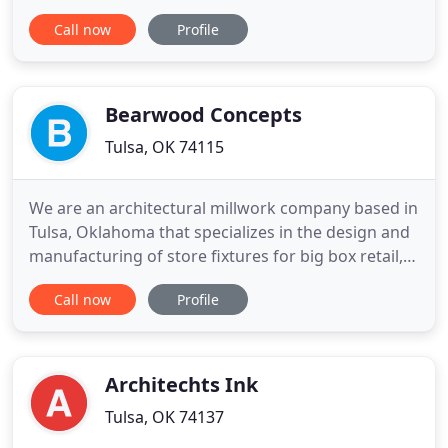
a game-changer for the. The Golden Pawn II
Call now
Profile
building at 13th and Peoria in Tulsa, a historied
haunt for local and visiting musicians in the market
for musical instruments and equipment, is
readying for
Bearwood Concepts
Tulsa, OK 74115
We are an architectural millwork company based in
Tulsa, Oklahoma that specializes in the design and
manufacturing of store fixtures for big box retail,
specialty retail shops, restaurants, fitness centers,
Call now
Profile
education, & medical facilities. We also
manufacture and install millwork for commercial
projects. Bearwood is privately held by hands-on
owners
Architechts Ink
Tulsa, OK 74137