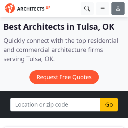
UP
ARCHITECTS
Best Architects in
Tulsa, OK
Quickly connect with the top residential
and commercial architecture firms
serving Tulsa, OK.
Request Free Quotes
Go