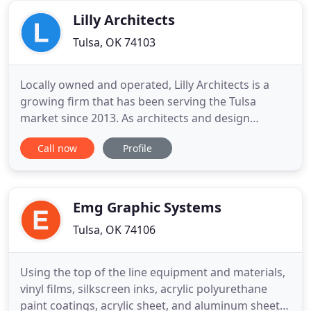
be the least stressful
Lilly Architects
Tulsa, OK 74103
Locally owned and operated, Lilly Architects is a
growing firm that has been serving the Tulsa
market since 2013. As architects and design
professionals we believe good design is timeless
Call now
Profile
and has the power to have a positive impact on
quality of life. The architects on staff have over 50
years of cumulative professional experience. While
small in number
Emg Graphic Systems
Tulsa, OK 74106
Using the top of the line equipment and materials,
vinyl films, silkscreen inks, acrylic polyurethane
paint coatings, acrylic sheet, and aluminum sheet