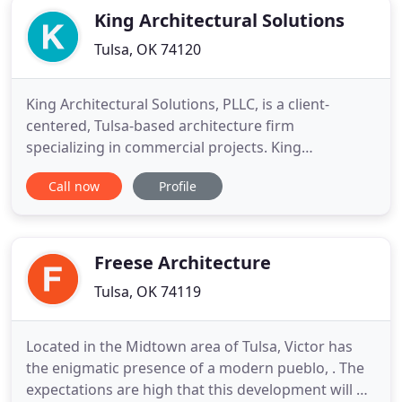
King Architectural Solutions
Tulsa, OK 74120
King Architectural Solutions, PLLC, is a client-
centered, Tulsa-based architecture firm
specializing in commercial projects. King
Architectural Solutions is led by Tulsa native Matt
Call now
Profile
King, AIA, an active member of the National Trust
for Historic Preservation, American Institute of
Architects (AIA), an Advisory Council Member for
Tulsa Foundation for
Freese Architecture
Tulsa, OK 74119
Located in the Midtown area of Tulsa, Victor has
the enigmatic presence of a modern pueblo, . The
expectations are high that this development will be