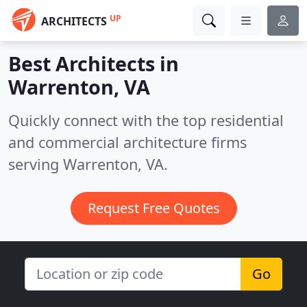
UP
ARCHITECTS
Best Architects in
Warrenton, VA
Quickly connect with the top residential
and commercial architecture firms
serving Warrenton, VA.
Request Free Quotes
Go