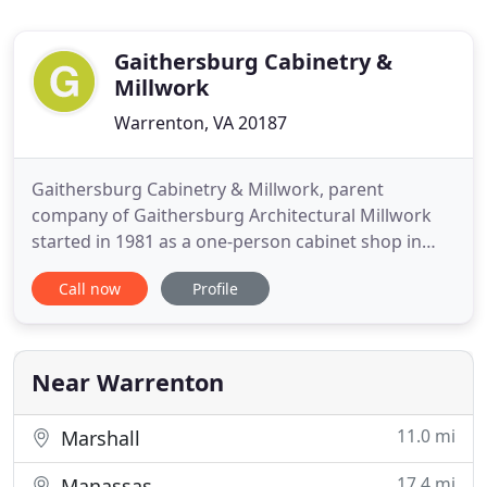
Gaithersburg Cabinetry &
Millwork
Warrenton, VA 20187
Gaithersburg Cabinetry & Millwork, parent
company of Gaithersburg Architectural Millwork
started in 1981 as a one-person cabinet shop in
Gaithersburg Maryland. Over the years we have
Call now
Profile
grown and relocated several times. In 1996 we
moved to our current campus which at that time
was a modest 30,000 square foot facility in Vint Hill
located near Warrenton
Near Warrenton
11.0 mi
Marshall
17.4 mi
Manassas