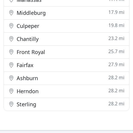
17.9 mi
Middleburg
19.8 mi
Culpeper
23.2 mi
Chantilly
25.7 mi
Front Royal
27.9 mi
Fairfax
28.2 mi
Ashburn
28.2 mi
Herndon
28.2 mi
Sterling