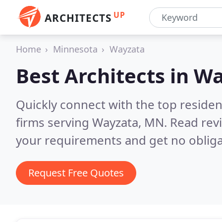
UP
ARCHITECTS
Home
Minnesota
Wayzata
Best Architects in
Wa
Quickly connect with the top residen
firms serving Wayzata, MN.
Read rev
your requirements and get no obliga
Request Free Quotes