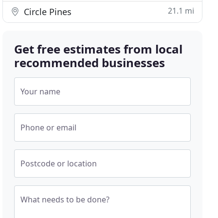
21.1 mi
Circle Pines
Get free estimates from local
recommended businesses
Your name
Phone or email
Postcode or location
What needs to be done?