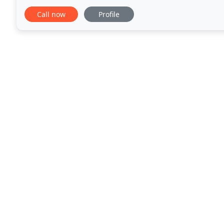
We value our clients' input during every
Call now
Profile