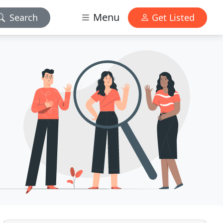
Menu
Search
Get Listed