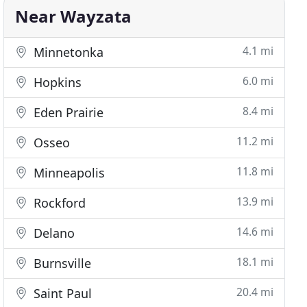
Near Wayzata
4.1 mi
Minnetonka
6.0 mi
Hopkins
8.4 mi
Eden Prairie
11.2 mi
Osseo
11.8 mi
Minneapolis
13.9 mi
Rockford
14.6 mi
Delano
18.1 mi
Burnsville
20.4 mi
Saint Paul