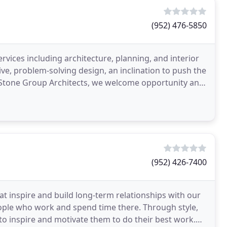
(952) 476-5850
ervices including architecture, planning, and interior
ve, problem-solving design, an inclination to push the
t Stone Group Architects, we welcome opportunity and
(952) 426-7400
at inspire and build long-term relationships with our
ople who work and spend time there. Through style,
to inspire and motivate them to do their best work.