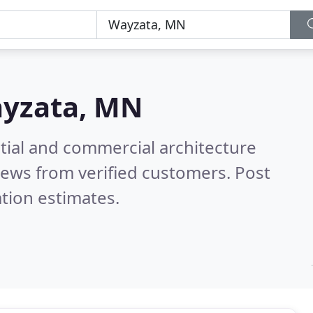
yzata, MN
tial and commercial architecture
iews from verified customers. Post
tion estimates.