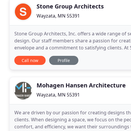
Stone Group Architects
Wayzata, MN 55391
Stone Group Architects, Inc. offers a wide range of s
design. Our staff members share a passion for creati
envelope and a commitment to satisfying clients. A
maintain a positive, collaborative
Call now
Profile
Mohagen Hansen Architecture
Wayzata, MN 55391
We are driven by our passion for creating designs th
clients. When designing a space, we focus on the pe
comfort, and efficiency, we want their surroundings 