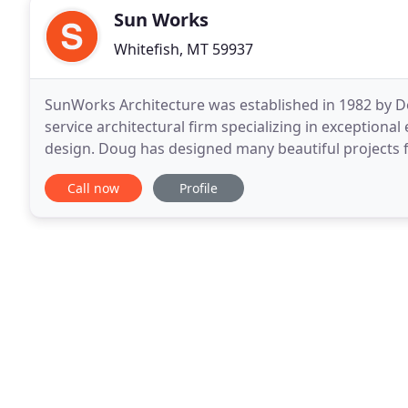
Sun Works
Whitefish, MT 59937
SunWorks Architecture was established in 1982 by Do
service architectural firm specializing in exceptional
design. Doug has designed many beautiful projects f
buildings is a specialty, transforming old
Call now
Profile