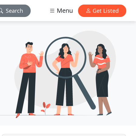
Menu
Search
Get Listed