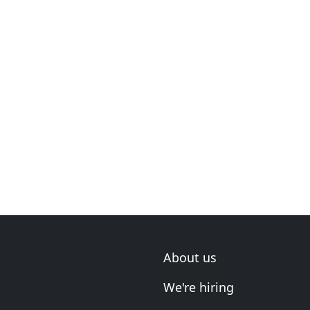
About us
We're hiring