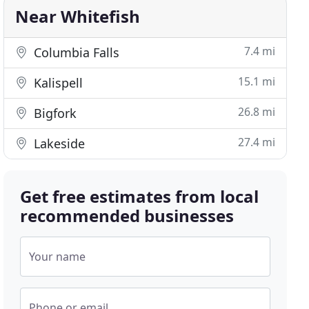
Near Whitefish
7.4 mi
Columbia Falls
15.1 mi
Kalispell
26.8 mi
Bigfork
27.4 mi
Lakeside
Get free estimates from local
recommended businesses
Your name
Phone or email