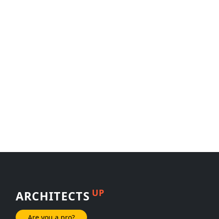
UP
ARCHITECTS
Are you a pro?