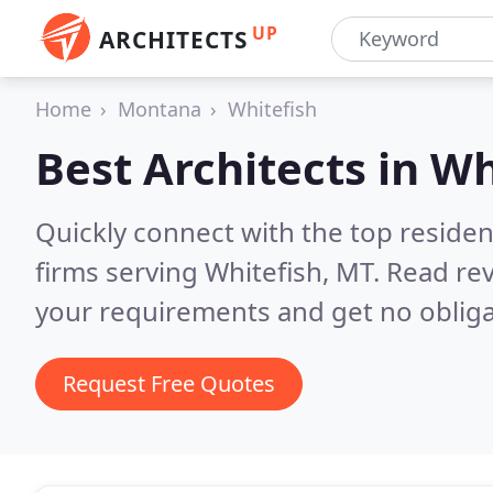
UP
ARCHITECTS
Home
Montana
Whitefish
Best Architects in
Wh
Quickly connect with the top residen
firms serving Whitefish, MT.
Read rev
your requirements and get no obliga
Request Free Quotes