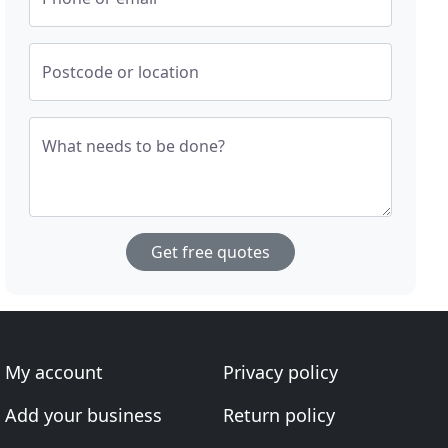
Postcode or location
What needs to be done?
Get free quotes
My account
Privacy policy
Add your business
Return policy