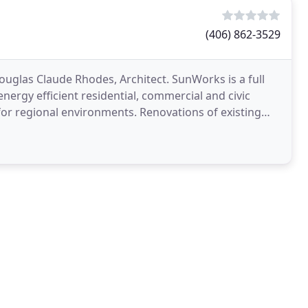
(406) 862-3529
uglas Claude Rhodes, Architect. SunWorks is a full
 energy efficient residential, commercial and civic
or regional environments. Renovations of existing