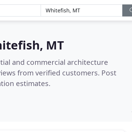
itefish, MT
tial and commercial architecture
iews from verified customers. Post
tion estimates.