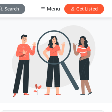
Menu
Search
Get Listed