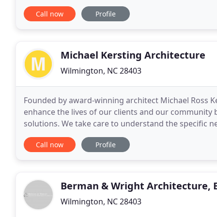
designed to your exact specifications. From quality
Call now
Profile
Michael Kersting Architecture
Wilmington, NC 28403
Founded by award-winning architect Michael Ross Ker
enhance the lives of our clients and our community 
solutions. We take care to understand the specific ne
and cultural characteristics particular to each projec
Call now
Profile
Berman & Wright Architecture, 
Wilmington, NC 28403