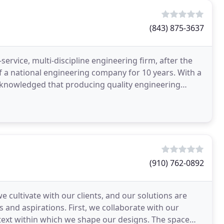
(843) 875-3637
service, multi-discipline engineering firm, after the
 a national engineering company for 10 years. With a
 acknowledged that producing quality engineering
(910) 762-0892
 cultivate with our clients, and our solutions are
es and aspirations. First, we collaborate with our
ntext within which we shape our designs. The space