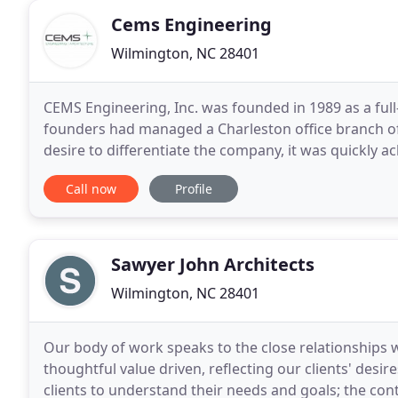
Cems Engineering
Wilmington, NC 28401
CEMS Engineering, Inc. was founded in 1989 as a full-
founders had managed a Charleston office branch of
desire to differentiate the company, it was quickly
solutions and being responsive to client
Call now
Profile
Sawyer John Architects
Wilmington, NC 28401
Our body of work speaks to the close relationships we
thoughtful value driven, reflecting our clients' desir
clients to understand their needs and goals; the co