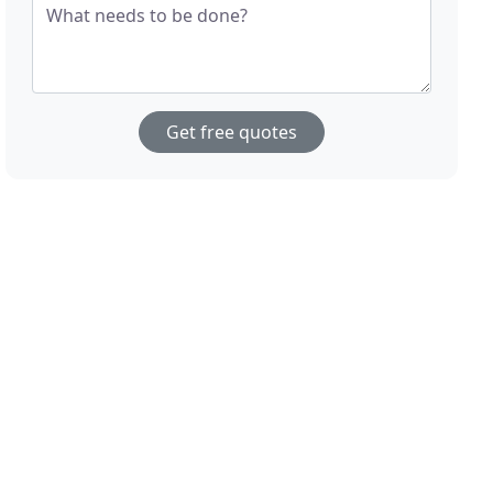
What needs to be done?
Get free quotes