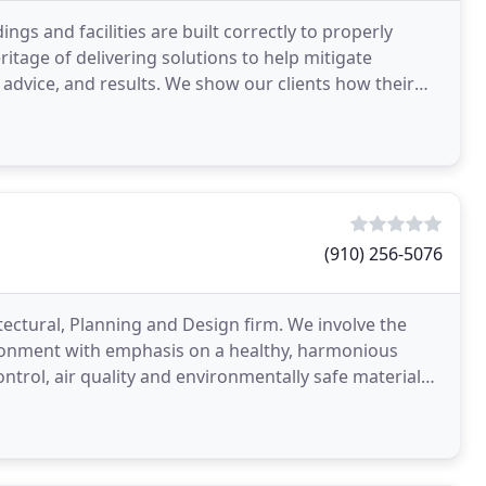
s and facilities are built correctly to properly
tage of delivering solutions to help mitigate
l advice, and results. We show our clients how their
(910) 256-5076
itectural, Planning and Design firm. We involve the
nvironment with emphasis on a healthy, harmonious
ontrol, air quality and environmentally safe materials.