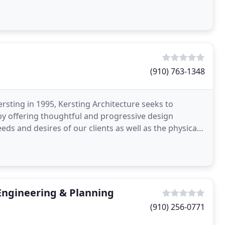
(910) 763-1348
sting in 1995, Kersting Architecture seeks to
by offering thoughtful and progressive design
eds and desires of our clients as well as the physical
t
Engineering & Planning
(910) 256-0771