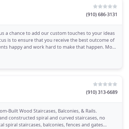
(910) 686-3131
s us a chance to add our custom touches to your ideas
us is to ensure that you receive the best outcome of
clients happy and work hard to make that happen. Most
(910) 313-6689
tom-Built Wood Staircases, Balconies, & Rails.
and constructed spiral and curved staircases, no
al spiral staircases, balconies, fences and gates