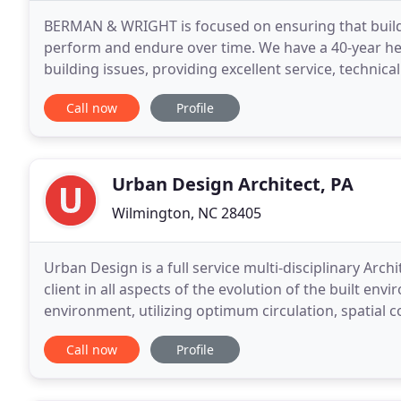
BERMAN & WRIGHT is focused on ensuring that building
perform and endure over time. We have a 40-year heri
building issues, providing excellent service, technica
projects can be successful, how their problems
Call now
Profile
Urban Design Architect, PA
Wilmington, NC 28405
Urban Design is a full service multi-disciplinary Arch
client in all aspects of the evolution of the built e
environment, utilizing optimum circulation, spatial c
This methodology gives the client
Call now
Profile