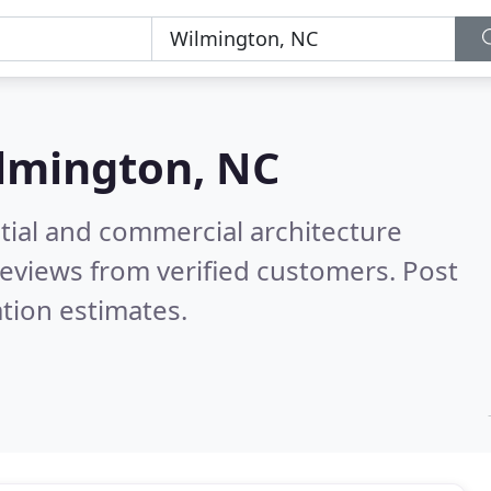
lmington, NC
tial and commercial architecture
eviews from verified customers. Post
tion estimates.