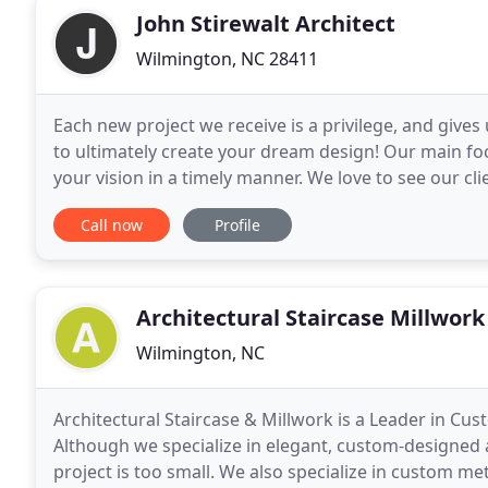
John Stirewalt Architect
Wilmington, NC 28411
Each new project we receive is a privilege, and give
to ultimately create your dream design! Our main foc
your vision in a timely manner. We love to see our 
of our residential designs are built
Call now
Profile
Architectural Staircase Millwork
Wilmington, NC
Architectural Staircase & Millwork is a Leader in Cus
Although we specialize in elegant, custom-designed 
project is too small. We also specialize in custom met