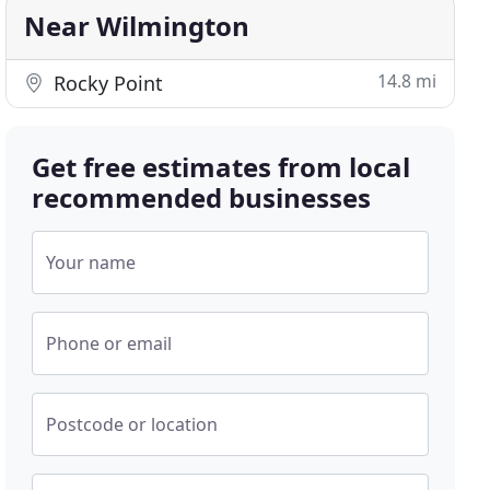
Near Wilmington
14.8 mi
Rocky Point
Get free estimates from local
recommended businesses
Your name
Phone or email
Postcode or location