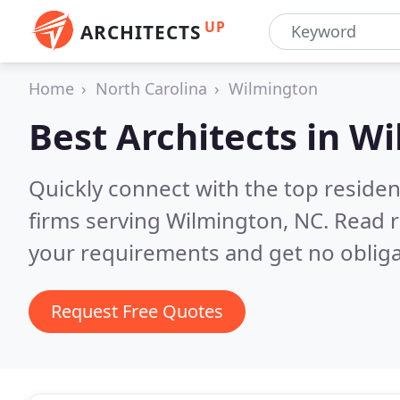
UP
ARCHITECTS
Home
North Carolina
Wilmington
Best Architects in
Wi
Quickly connect with the top residen
firms serving Wilmington, NC.
Read r
your requirements and get no obliga
Request Free Quotes