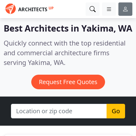
UP
ARCHITECTS
Best Architects in
Yakima, WA
Quickly connect with the top residential
and commercial architecture firms
serving Yakima, WA.
Request Free Quotes
Go