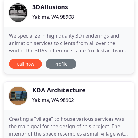
3DAllusions
Yakima, WA 98908
We specialize in high quality 3D renderings and
animation services to clients from all over the
world. The 3DAS difference is our 'rock star' team,
composed of award winning artist hand selected
Call now
Profile
via invitation only process, by Russell L. Thomas.
The team at 3DAllusions Studio creates
architectural photorealistic renderings of building
exteriors and
KDA Architecture
Yakima, WA 98902
Creating a "village" to house various services was
the main goal for the design of this project. The
interior of the space resembles a small village with