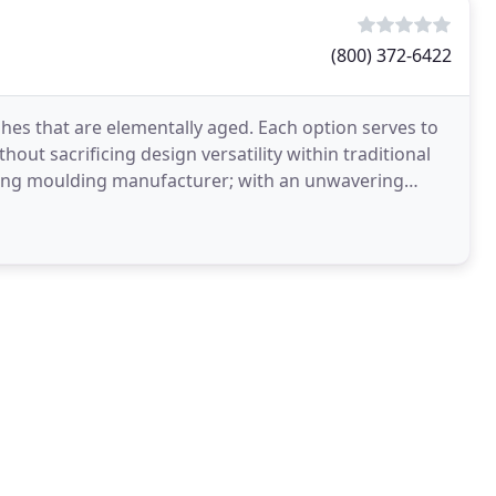
(800) 372-6422
shes that are elementally aged. Each option serves to
hout sacrificing design versatility within traditional
ading moulding manufacturer; with an unwavering