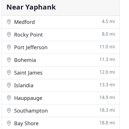
Near Yaphank
4.5 mi
Medford
8.0 mi
Rocky Point
11.0 mi
Port Jefferson
11.3 mi
Bohemia
12.6 mi
Saint James
13.3 mi
Islandia
14.9 mi
Hauppauge
18.3 mi
Southampton
18.8 mi
Bay Shore