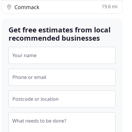
19.6 mi
Commack
Get free estimates from local
recommended businesses
Your name
Phone or email
Postcode or location
What needs to be done?