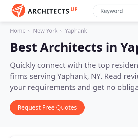
UP
ARCHITECTS
Home
New York
Yaphank
Best Architects in
Ya
Quickly connect with the top residen
firms serving Yaphank, NY.
Read revi
your requirements and get no obliga
Request Free Quotes