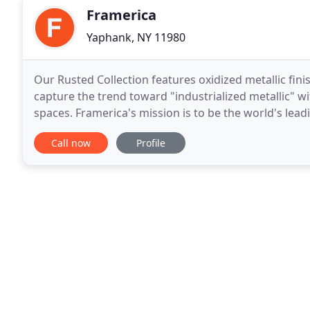
Framerica
Yaphank, NY 11980
Our Rusted Collection features oxidized metallic fini
capture the trend toward "industrialized metallic" wit
spaces. Framerica's mission is to be the world's le
commitment to our customer's success
Call now
Profile