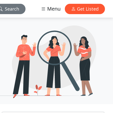
Menu
Search
Get Listed