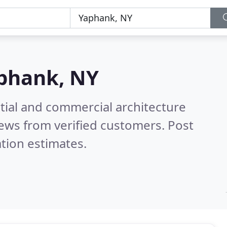
phank, NY
tial and commercial architecture
ews from verified customers. Post
tion estimates.