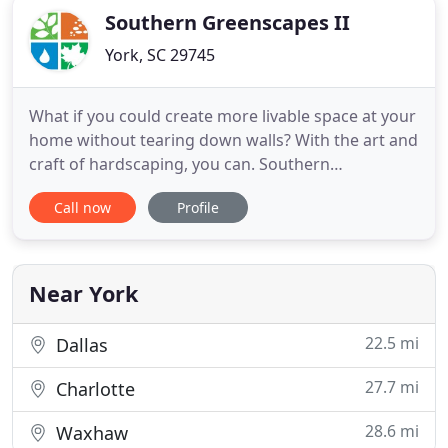
Southern Greenscapes II
York, SC 29745
What if you could create more livable space at your
home without tearing down walls? With the art and
craft of hardscaping, you can. Southern
Greenscapes has a number of ways to extend the
Call now
Profile
living spaces of your home into the outdoors. Our
landscaping and hardscaping design/build firm
provides the very best in craftsmanship to the
Charlotte, NC area
Near York
22.5 mi
Dallas
27.7 mi
Charlotte
28.6 mi
Waxhaw