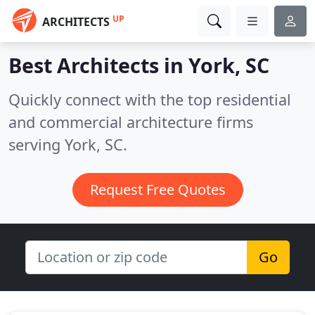
UP
ARCHITECTS
Best Architects in
York, SC
Quickly connect with the top residential
and commercial architecture firms
serving York, SC.
Request Free Quotes
Go