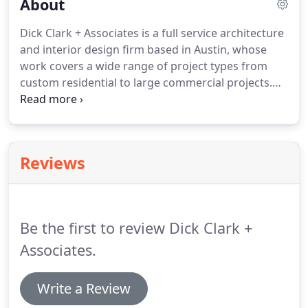
About
Dick Clark + Associates is a full service architecture
and interior design firm based in Austin, whose
work covers a wide range of project types from
custom residential to large commercial projects.
We believe in the ability of great design to create a
sense of place, represent an individual's or
organization's values, and enhance the lives of its
inhabitants.
We take our work seriously, but we
Reviews
balance high-quality, professional work with a
welcoming, laid-back office environment where
ideas flow and collaboration is constant.
Be the first to review Dick Clark +
Associates.
Write a Review