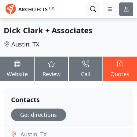
UP
ARCHITECTS
Dick Clark + Associates
Austin, TX
Website
Review
Call
Quotes
Contacts
Get directions
Austin, TX