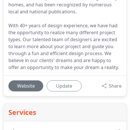
homes, and has been recognized by numerous
local and national publications.
With 40+ years of design experience, we have had
the opportunity to realize many different project
types. Our talented team of designers are excited
to learn more about your project and guide you
through a fun and efficient design process. We
believe in our clients' dreams and are happy to
offer an opportunity to make your dream a reality.
Website
Update
Share
Services