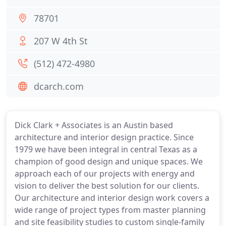
78701
207 W 4th St
(512) 472-4980
dcarch.com
Dick Clark + Associates is an Austin based
architecture and interior design practice. Since
1979 we have been integral in central Texas as a
champion of good design and unique spaces. We
approach each of our projects with energy and
vision to deliver the best solution for our clients.
Our architecture and interior design work covers a
wide range of project types from master planning
and site feasibility studies to custom single-family