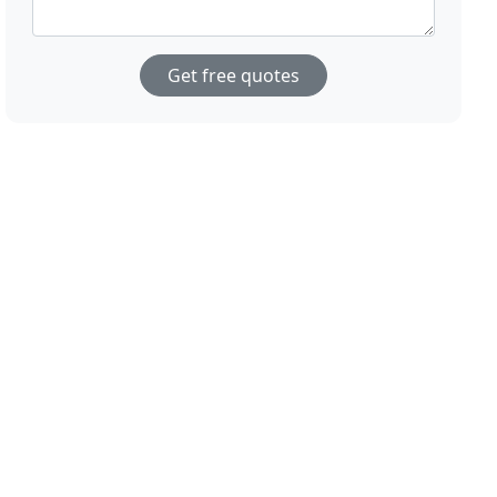
Get free quotes