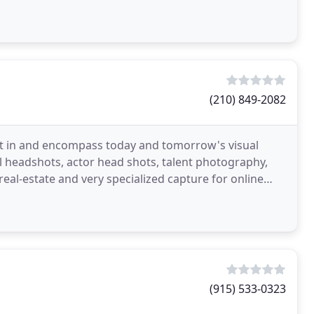
(210) 849-2082
dent in and encompass today and tomorrow's visual
l headshots, actor head shots, talent photography,
 real-estate and very specialized capture for online
(915) 533-0323