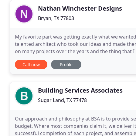
Nathan Winchester Designs
Bryan, TX 77803
My favorite part was getting exactly what we wanted
talented architect who took our ideas and made th
on many projects over the years and the thing that I r
often meet together with clients in order
Call now
Profile
Building Services Associates
Sugar Land, TX 77478
Our approach and philosophy at BSA is to provide se
budget. Where most companies claim it, we deliver it
successful completion of each project, and assemble