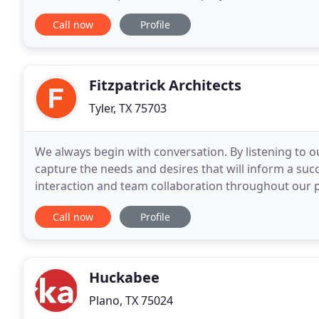
experience and the educational background to prov
Call now
Profile
Fitzpatrick Architects
Tyler, TX 75703
We always begin with conversation. By listening to ou
capture the needs and desires that will inform a succ
interaction and team collaboration throughout our p
work represents the diversity of our clients and
Call now
Profile
Huckabee
Plano, TX 75024