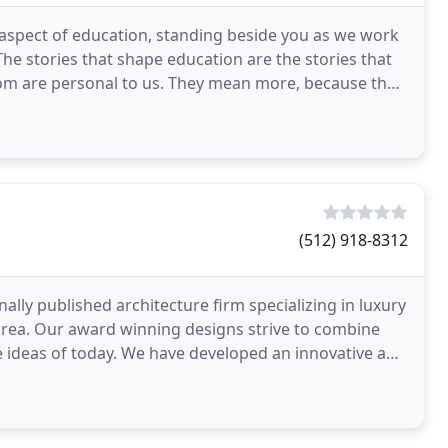
aspect of education, standing beside you as we work
he stories that shape education are the stories that
oom are personal to us. They mean more, because they
(512) 918-8312
ally published architecture firm specializing in luxury
area. Our award winning designs strive to combine
ve ideas of today. We have developed an innovative and