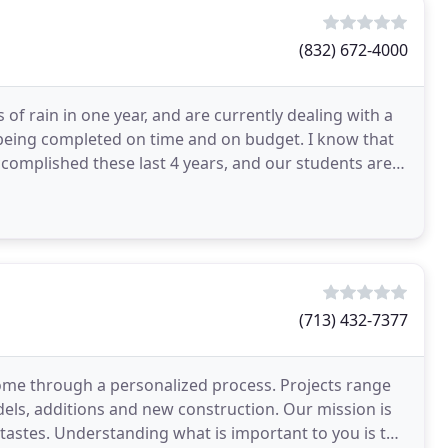
(832) 672-4000
of rain in one year, and are currently dealing with a
e being completed on time and on budget. I know that
complished these last 4 years, and our students are
(713) 432-7377
ome through a personalized process. Projects range
ls, additions and new construction. Our mission is
nd tastes. Understanding what is important to you is the