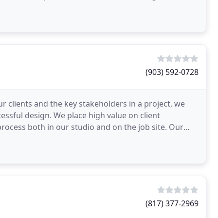
ide
(903) 592-0728
r clients and the key stakeholders in a project, we
essful design. We place high value on client
rocess both in our studio and on the job site. Our
(817) 377-2969