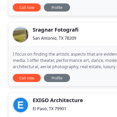
basis for an exceptionally designed project
Call now
Profile
Sragnar Fotografi
San Antonio, TX 78209
I focus on finding the artistic aspects that are evi
media. I offer theater, performance art, dance, mode
architectural, aerial photography, real estate, luxury
marketing and listing of high end properties
Call now
Profile
EXIGO Architecture
El Paso, TX 79901