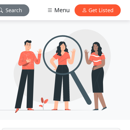
Menu
Search
Get Listed