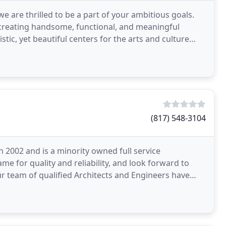
e are thrilled to be a part of your ambitious goals.
creating handsome, functional, and meaningful
tic, yet beautiful centers for the arts and culture
(817) 548-3104
n 2002 and is a minority owned full service
me for quality and reliability, and look forward to
Our team of qualified Architects and Engineers have