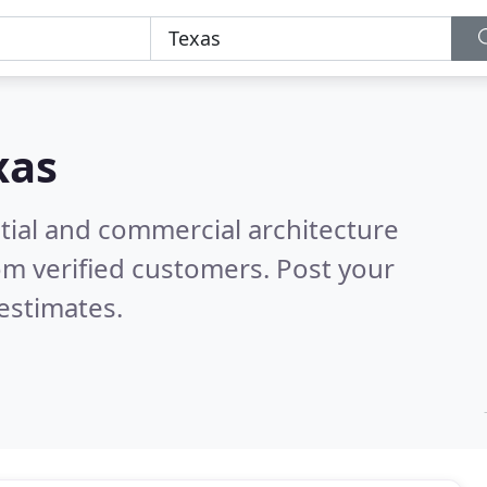
xas
tial and commercial architecture
om verified customers. Post your
estimates.