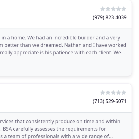
(979) 823-4039
 in a home. We had an incredible builder and a very
em better than we dreamed. Nathan and I have worked
eally appreciate is his patience with each client. We
(713) 529-5071
rvices that consistently produce on time and within
. BSA carefully assesses the requirements for
s a team of professionals with a wide range of