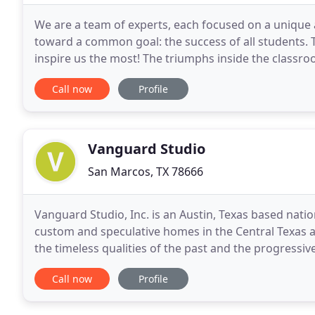
We are a team of experts, each focused on a unique 
toward a common goal: the success of all students. T
inspire us the most! The triumphs inside the classr
illustrate how learning and shared experience
Call now
Profile
Vanguard Studio
San Marcos, TX 78666
Vanguard Studio, Inc. is an Austin, Texas based nation
custom and speculative homes in the Central Texas 
the timeless qualities of the past and the progressi
efficient design process, which enables
Call now
Profile