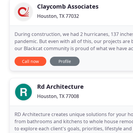
Claycomb Associates
Houston, TX 77032
During construction, we had 2 hurricanes, 137 inches 
pandemic. But even with all of this, our projects ar
our Blackcat community is proud of what we have ac
proud to learn in first-class facilities
Call now
Profile
Rd Architecture
Houston, TX 77008
RD Architecture creates unique solutions for your h
from bathrooms and kitchens to whole house remode
to explore each client's goals, priorities, lifestyle a