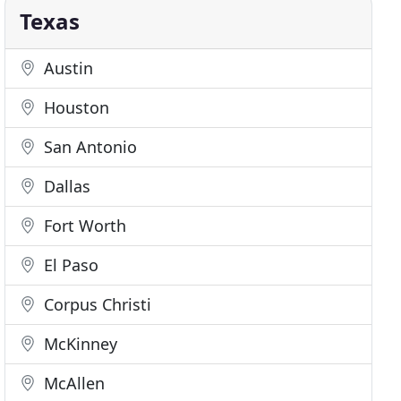
Texas
Austin
Houston
San Antonio
Dallas
Fort Worth
El Paso
Corpus Christi
McKinney
McAllen