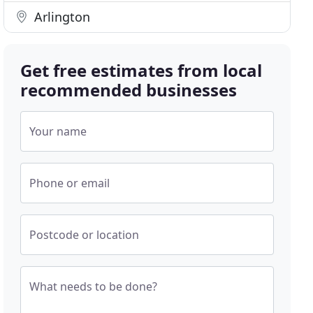
Arlington
Get free estimates from local
recommended businesses
Your name
Phone or email
Postcode or location
What needs to be done?