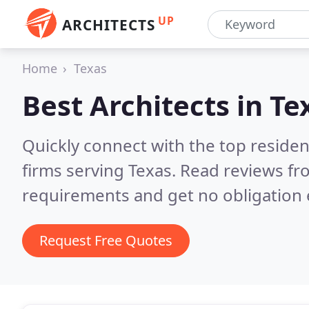
UP
ARCHITECTS
Home
Texas
Best Architects in
Te
Quickly connect with the top residen
firms serving Texas.
Read reviews fr
requirements and get no obligation 
Request Free Quotes