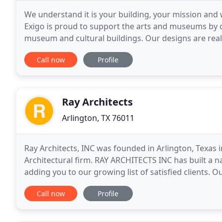
We understand it is your building, your mission and w
Exigo is proud to support the arts and museums by 
museum and cultural buildings. Our designs are realis
that offer education, inspiration, and fun.
Call now
Profile
Ray Architects
Arlington, TX 76011
Ray Architects, INC was founded in Arlington, Texas i
Architectural firm. RAY ARCHITECTS INC has built a na
adding you to our growing list of satisfied clients. 
secured a reputation for distinguished service
Call now
Profile