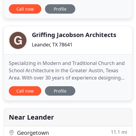
and practicality, experience and inspiration that
Call now
Profile
results in the optimum outcome for each individual
client. Our diverse experience in both commercial
and residential design has taught us that while
architecture
Griffing Jacobson Architects
Leander, TX 78641
Specializing in Modern and Traditional Church and
School Architecture in the Greater Austin, Texas
Area. With over 30 years of experience designing
large-scale school and church buildings, Griffin +
Call now
Profile
Jacobson brings a seasoned insight unmatched in
the greater Austin, TX area. It's this seasoned
insight that has helped Wes Griffin and Dan
Jacobson build
Near Leander
11.1 mi
Georgetown