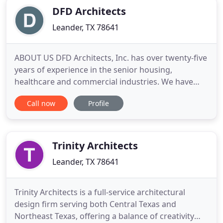
DFD Architects
Leander, TX 78641
ABOUT US DFD Architects, Inc. has over twenty-five
years of experience in the senior housing,
healthcare and commercial industries. We have
designed hundreds of projects across the country
Call now
Profile
with budgets ranging from $25,000 to over
$30,000,000. We are proud of our long-term
relationships with owners and operators of the
buildings, resulting in
Trinity Architects
Leander, TX 78641
Trinity Architects is a full-service architectural
design firm serving both Central Texas and
Northeast Texas, offering a balance of creativity