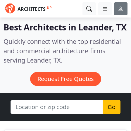
UP
ARCHITECTS
Best Architects in
Leander, TX
Quickly connect with the top residential
and commercial architecture firms
serving Leander, TX.
Request Free Quotes
Go