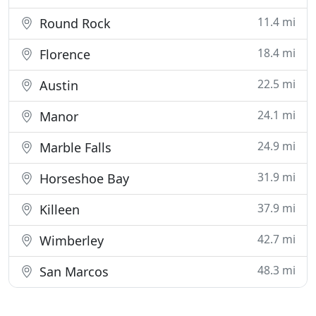
11.4 mi
Round Rock
18.4 mi
Florence
22.5 mi
Austin
24.1 mi
Manor
24.9 mi
Marble Falls
31.9 mi
Horseshoe Bay
37.9 mi
Killeen
42.7 mi
Wimberley
48.3 mi
San Marcos