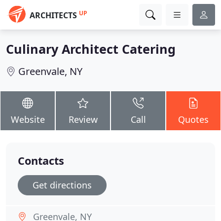
UP
ARCHITECTS
Culinary Architect Catering
Greenvale, NY
Website
Review
Call
Quotes
Contacts
Get directions
Greenvale, NY