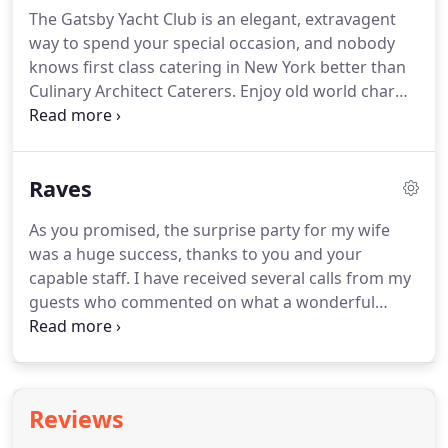
will expertly arrange locations, unique venues,
The Gatsby Yacht Club is an elegant, extravagent
unusual event spaces, lofts, mansions, yachts and
way to spend your special occasion, and nobody
museums, rental equipment, professional service,
knows first class catering in New York better than
theme and floral decor, music and unique
Culinary Architect Caterers.
Enjoy old world charm
entertainment, and all particulars.
in this Georgian Brick Manor.
Includes formal foyer,
fireplace, large wood floored room with French
doors and slate outdoor patio.
Perfect for
Raves
celebrations large and small.
As you promised, the surprise party for my wife
was a huge success, thanks to you and your
capable staff.
I have received several calls from my
guests who commented on what a wonderful
evening it was, and when asked which caterers I
used, I was more than happy to recommend you to
them.
Thanks again for making Annie's party so
very special.
From the moment you guys walked
Reviews
into our home I knew that you had everything well
under control.
We look forward to seeing you