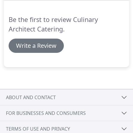
again.
The food was not only appealing and
delicious, but you and your crew worked with
Be the first to review Culinary
remarkable efficiency.
Architect Catering.
Write a Review
ABOUT AND CONTACT
FOR BUSINESSES AND CONSUMERS
TERMS OF USE AND PRIVACY