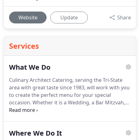
Website
Update
Share
Services
What We Do
Culinary Architect Catering, serving the Tri-State
area with great taste since 1983, will work with you
to create the perfect menu for your special
occasion.
Whether it is a Wedding, a Bar Mitzvah,
Bat Mitzvah, Anniversary Party, the Grand Opening
of your new Boutique, or a Small Elegant Dinner
Party, delicious food and full service will make your
Where We Do It
event a success, and you the star.
Culinary Architect