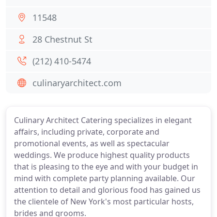
11548
28 Chestnut St
(212) 410-5474
culinaryarchitect.com
Culinary Architect Catering specializes in elegant
affairs, including private, corporate and
promotional events, as well as spectacular
weddings. We produce highest quality products
that is pleasing to the eye and with your budget in
mind with complete party planning available. Our
attention to detail and glorious food has gained us
the clientele of New York's most particular hosts,
brides and grooms.