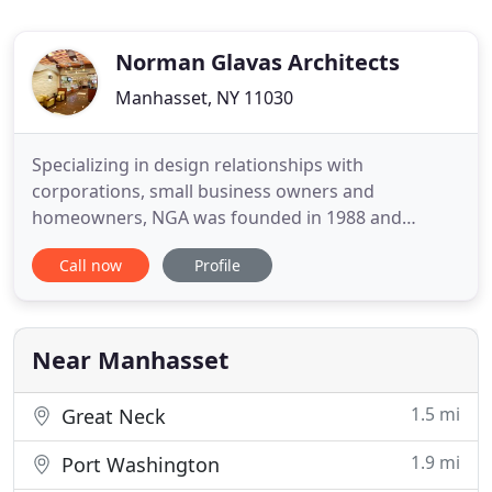
Norman Glavas Architects
Manhasset, NY 11030
Specializing in design relationships with
corporations, small business owners and
homeowners, NGA was founded in 1988 and
provides over 40 years of experience to each client.
Call now
Profile
The principal of the firm is instrumental in every
phase of management, providing personal
attention to each project and overseeing all
elements of design and programming. With
Near Manhasset
1.5 mi
Great Neck
1.9 mi
Port Washington