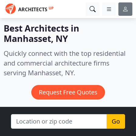
UP
ARCHITECTS
Best Architects in
Manhasset, NY
Quickly connect with the top residential
and commercial architecture firms
serving Manhasset, NY.
Request Free Quotes
Go