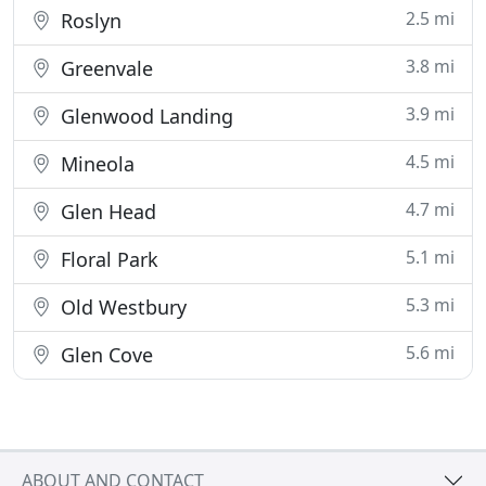
2.5 mi
Roslyn
3.8 mi
Greenvale
3.9 mi
Glenwood Landing
4.5 mi
Mineola
4.7 mi
Glen Head
5.1 mi
Floral Park
5.3 mi
Old Westbury
5.6 mi
Glen Cove
ABOUT AND CONTACT