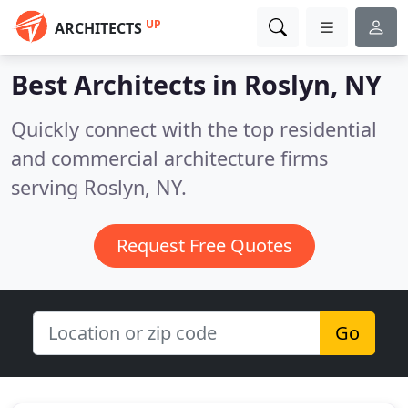
UP
ARCHITECTS
Best Architects in
Roslyn, NY
Quickly connect with the top residential
and commercial architecture firms
serving Roslyn, NY.
Request Free Quotes
Go