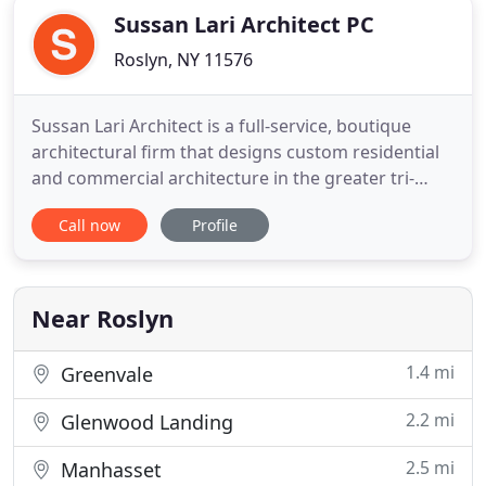
Sussan Lari Architect PC
Roslyn, NY 11576
Sussan Lari Architect is a full-service, boutique
architectural firm that designs custom residential
and commercial architecture in the greater tri-
state area. We have a multidisciplinary approach to
Call now
Profile
every project we do, which encompasses the entire
spectrum of design and construction process. We
collaborate with an extensive network of
consultants
Near Roslyn
1.4 mi
Greenvale
2.2 mi
Glenwood Landing
2.5 mi
Manhasset