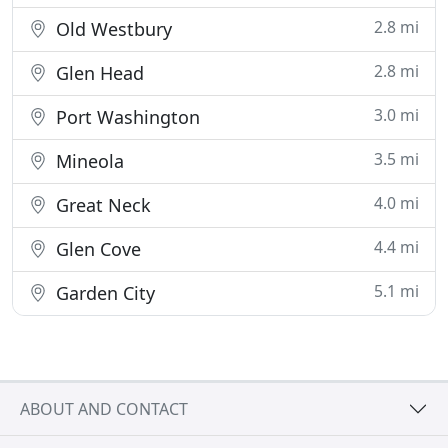
2.8 mi
Old Westbury
2.8 mi
Glen Head
3.0 mi
Port Washington
3.5 mi
Mineola
4.0 mi
Great Neck
4.4 mi
Glen Cove
5.1 mi
Garden City
ABOUT AND CONTACT