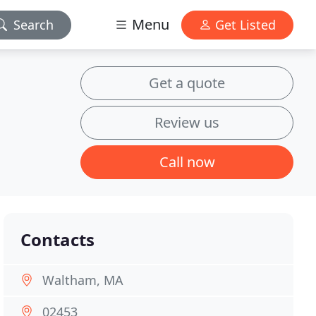
Menu
Search
Get Listed
Get a quote
Review us
Call now
Contacts
Waltham, MA
02453