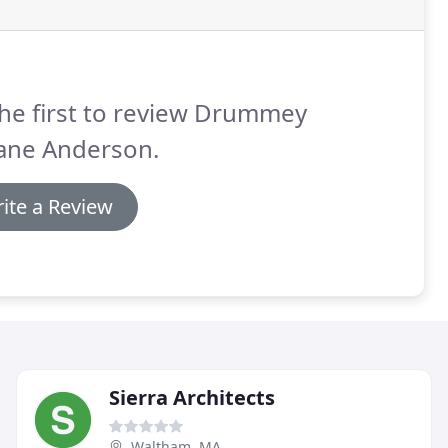
he first to review Drummey
ane Anderson.
ite a Review
Sierra Architects
Waltham, MA