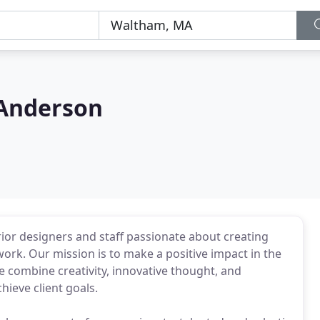
Anderson
rior designers and staff passionate about creating
work. Our mission is to make a positive impact in the
 combine creativity, innovative thought, and
ieve client goals.