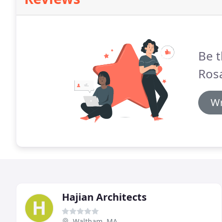
Be t
Ros
Wr
Hajian Architects
Waltham, MA