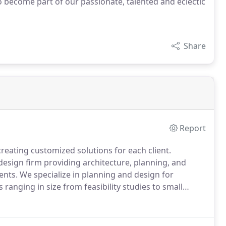
o become part of our passionate, talented and eclectic
Share
Report
reating customized solutions for each client.
design firm providing architecture, planning, and
ents.
We specialize in planning and design for
 ranging in size from feasibility studies to small
o over $100 million.
With offices in Waltham,
services clients throughout the New England region.