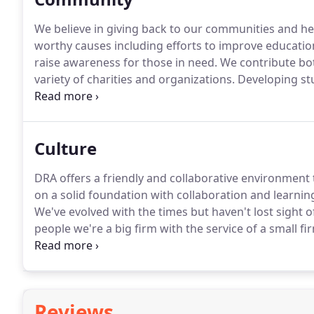
We believe in giving back to our communities and hel
worthy causes including efforts to improve education
raise awareness for those in need.
We contribute bot
variety of charities and organizations.
Developing st
the A/E/C industry, safety, and the construction proc
Culture
DRA offers a friendly and collaborative environment 
on a solid foundation with collaboration and learning
We've evolved with the times but haven't lost sight 
people we're a big firm with the service of a small fi
by being organized in teams according to project.
Ea
will stay on that project right through to completion.
Reviews