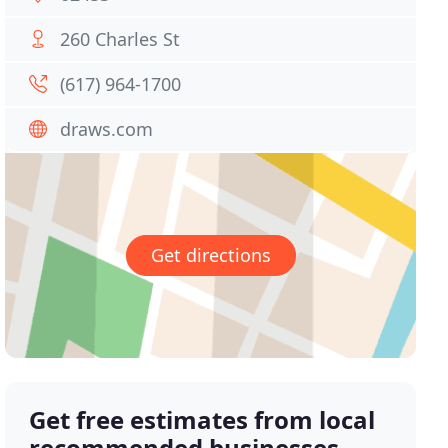
260 Charles St
(617) 964-1700
draws.com
Get directions
Get free estimates from local
recommended businesses