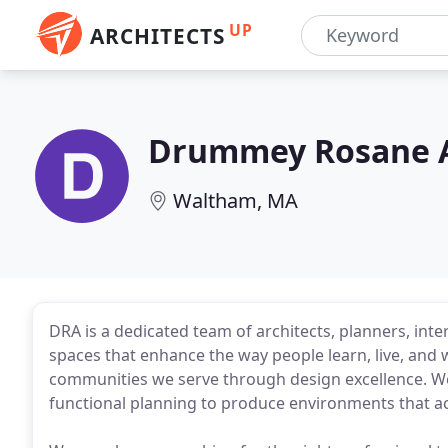
UP
ARCHITECTS
Drummey Rosane 
Waltham, MA
DRA is a dedicated team of architects, planners, inte
spaces that enhance the way people learn, live, and 
communities we serve through design excellence. We
functional planning to produce environments that ach