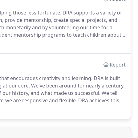
ping those less fortunate.
DRA supports a variety of
, provide mentorship, create special projects, and
h monetarily and by volunteering our time for a
udent mentorship programs to teach children about
ess.
Report
that encourages creativity and learning.
DRA is built
 at our core.
We've been around for nearly a century.
of our history, and what made us successful.
We tell
rm-we are responsive and flexible.
DRA achieves this
ch new client is assigned a Principal and team who