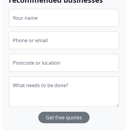
Your name
Phone or email
Postcode or location
What needs to be done?
Get free quotes