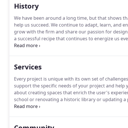
History
We have been around a long time, but that shows tha
help us succeed.
We continue to adapt, learn, and en
grow with the firm and share our passion for design
a successful recipe that continues to energize us eve
Colonel William W. Drummey, a graduate of the Bost
commission, the Capitol Movie Theatre in Arlington,
Services
Every project is unique with its own set of challenges
support the specific needs of your project and help 
about creating spaces that enrich the user's experie
school or renovating a historic library or updating a p
on begins when people experience it.
As architects i
user, define the space, and understand how people wil
Community