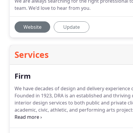
We are always searching for the right professional t
team. We'd love to hear from you.
Website
Update
Services
Firm
We have decades of design and delivery experience c
Founded in 1923, DRA is an established and thriving 
interior design services to both public and private cli
academic, civic, athletic, and performing arts projects
renovations to new construction projects valued up t
Massachusetts and South Windsor, Connecticut, DRA 