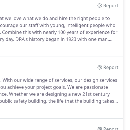
Report
t we love what we do and hire the right people to
courage our staff with young, intelligent people who
.
Combine this with nearly 100 years of experience for
ry day.
DRA's history began in 1923 with one man,
on Latin School and MIT.
His first significant
 MA was completed in 1925.
Report
.
With our wide range of services, our design services
you achieve your project goals.
We are passionate
nce.
Whether we are designing a new 21st century
ublic safety building, the life that the building takes
t is our responsibility to understand the needs of the
l use it.
Report