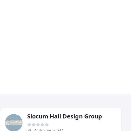
Slocum Hall Design Group
Watertown, MA