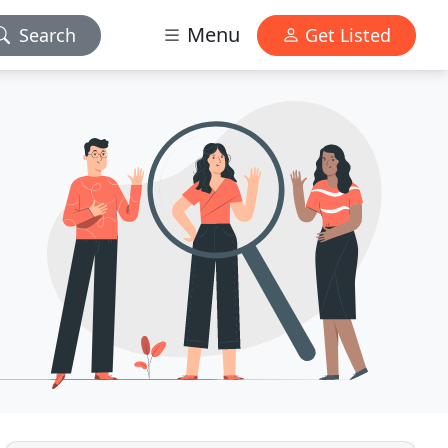
Menu
Search
Get Listed