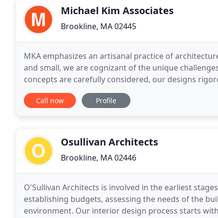
Michael Kim Associates
Brookline, MA 02445
MKA emphasizes an artisanal practice of architecture
and small, we are cognizant of the unique challenge
concepts are carefully considered, our designs rigoro
but consistently creative approach
Call now
Profile
Osullivan Architects
Brookline, MA 02446
O'Sullivan Architects is involved in the earliest stage
establishing budgets, assessing the needs of the build
environment. Our interior design process starts with 