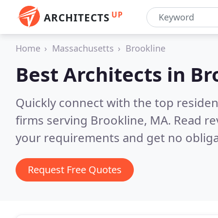
UP
ARCHITECTS
Home
Massachusetts
Brookline
Best Architects in
Br
Quickly connect with the top residen
firms serving Brookline, MA.
Read re
your requirements and get no obliga
Request Free Quotes