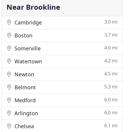
Near Brookline
3.0 mi
Cambridge
3.7 mi
Boston
4.0 mi
Somerville
4.2 mi
Watertown
4.5 mi
Newton
5.3 mi
Belmont
6.0 mi
Medford
6.0 mi
Arlington
6.1 mi
Chelsea