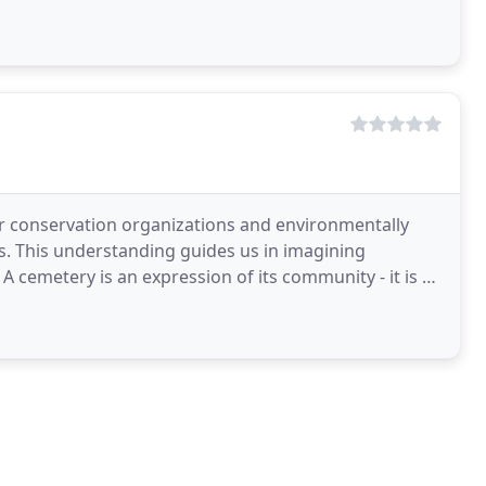
r conservation organizations and environmentally
es. This understanding guides us in imagining
 A cemetery is an expression of its community - it is a