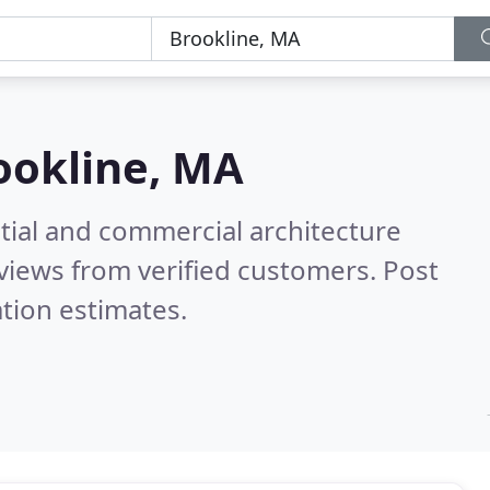
ookline, MA
tial and commercial architecture
views from verified customers. Post
tion estimates.