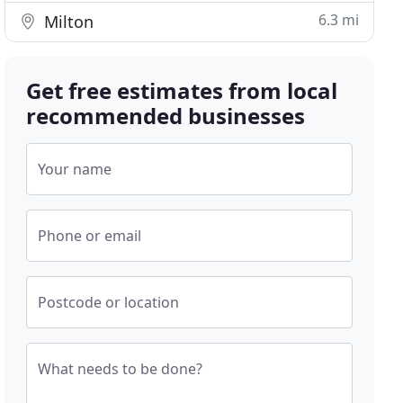
6.3 mi
Milton
Get free estimates from local
recommended businesses
Your name
Phone or email
Postcode or location
What needs to be done?