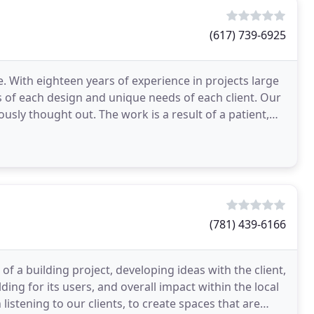
(617) 739-6925
. With eighteen years of experience in projects large
s of each design and unique needs of each client. Our
usly thought out. The work is a result of a patient,
(781) 439-6166
s of a building project, developing ideas with the client,
ing for its users, and overall impact within the local
listening to our clients, to create spaces that are