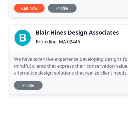
enjoyable to live in, work
Call now
Profile
Blair Hines Design Associates
Brookline, MA 02446
We have extensive experience developing designs fo
mindful clients that express their conservation valu
alternative design solutions that realize client needs.
repository of the history of a place and it
Profile