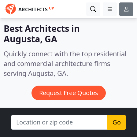
UP
ARCHITECTS
Best Architects in
Augusta, GA
Quickly connect with the top residential
and commercial architecture firms
serving Augusta, GA.
Request Free Quotes
Go