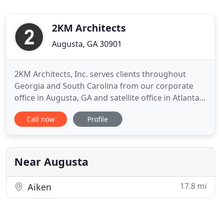
2KM Architects
Augusta, GA 30901
2KM Architects, Inc. serves clients throughout
Georgia and South Carolina from our corporate
office in Augusta, GA and satellite office in Atlanta,
GA. Our firm was founded in 1995. Principal
Call now
Profile
Architects, Daniel King and Robert Mauldin, share a
common work history dating back to 1985. We are
an organization of cross-trained professionals
educated, experienced
Near Augusta
17.8 mi
Aiken